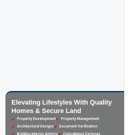
Elevating Lifestyles With Quality
Homes & Secure Land
Property Development
Property Management
Architectural Designs
Document Verification
Building Interior Artistry
Consultancy Services