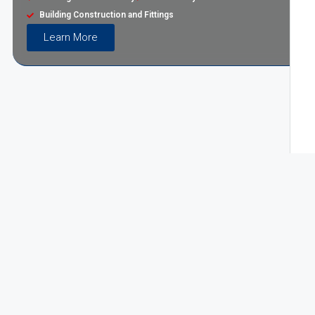
Building Construction and Fittings
Learn More