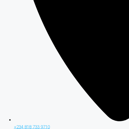
+234 818 733 9710