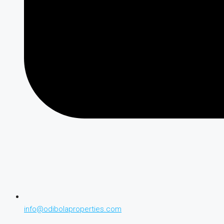
info@odibolaproperties.com