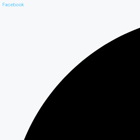
Facebook