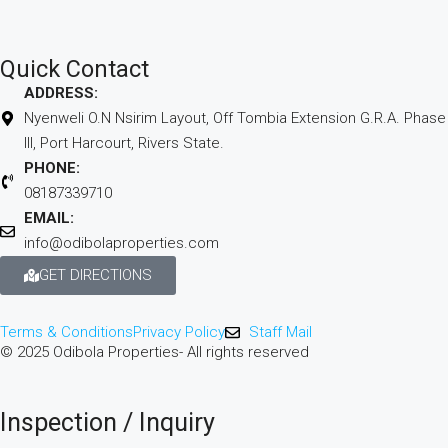
Quick Contact
ADDRESS:
Nyenweli O.N Nsirim Layout, Off Tombia Extension G.R.A. Phase
III, Port Harcourt, Rivers State.
PHONE:
08187339710
EMAIL:
info@odibolaproperties.com
GET DIRECTIONS
Terms & Conditions
Privacy Policy
Staff Mail
© 2025 Odibola Properties- All rights reserved
Inspection / Inquiry