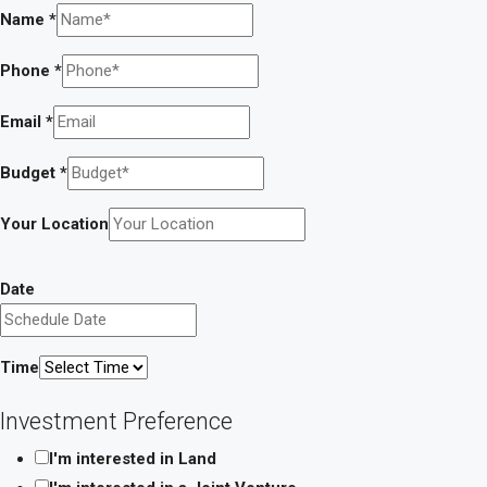
Name
*
Phone
*
Email
*
Budget
*
Your Location
Date
Time
Investment Preference
I'm interested in Land