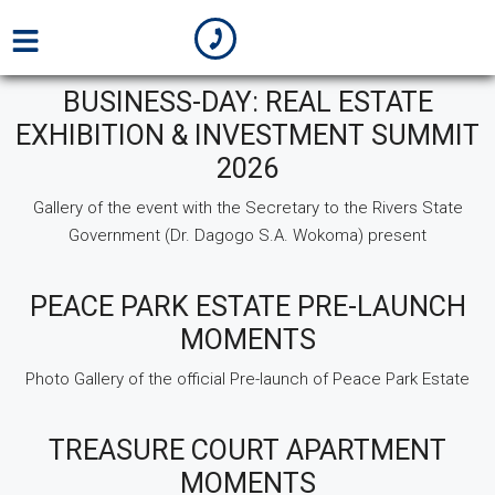
BUSINESS-DAY: REAL ESTATE
EXHIBITION & INVESTMENT SUMMIT
2026
Gallery of the event with the Secretary to the Rivers State
Government (Dr. Dagogo S.A. Wokoma) present
PEACE PARK ESTATE PRE-LAUNCH
MOMENTS
Photo Gallery of the official Pre-launch of Peace Park Estate
TREASURE COURT APARTMENT
MOMENTS