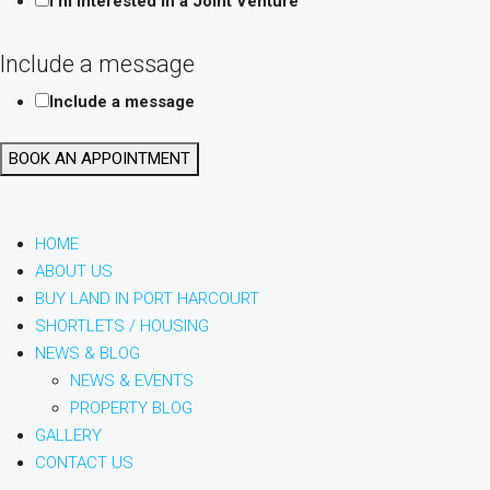
I'm interested in a Joint Venture
Location
Include a message
Your
Include a message
Layout
BOOK AN APPOINTMENT
HOME
ABOUT US
BUY LAND IN PORT HARCOURT
SHORTLETS / HOUSING
NEWS & BLOG
NEWS & EVENTS
PROPERTY BLOG
GALLERY
CONTACT US