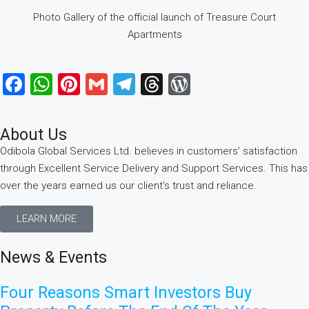
Photo Gallery of the official launch of Treasure Court
Apartments
Facebook
WhatsApp
Pinterest
Gmail
Telegram
Threads
WordPress
About Us
Odibola Global Services Ltd. believes in customers’ satisfaction
through Excellent Service Delivery and Support Services. This has
over the years earned us our client’s trust and reliance.
LEARN MORE
News & Events
Four Reasons Smart Investors Buy