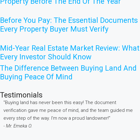
Property Before The End Of The Year
Before You Pay: The Essential Documents
Every Property Buyer Must Verify
Mid-Year Real Estate Market Review: What
Every Investor Should Know
The Difference Between Buying Land And
Buying Peace Of Mind
Testimonials
"Buying land has never been this easy! The document
"
verification gave me peace of mind, and the team guided me
w
every step of the way. I’m now a proud landowner!"
e
- Mr. Emeka O.
i
-