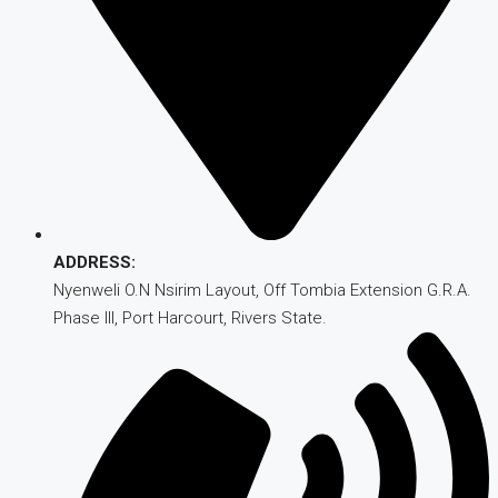
ADDRESS:
Nyenweli O.N Nsirim Layout, Off Tombia Extension G.R.A.
Phase III, Port Harcourt, Rivers State.