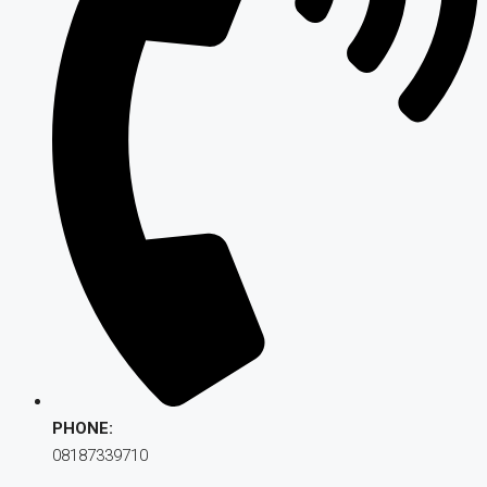
PHONE:
08187339710