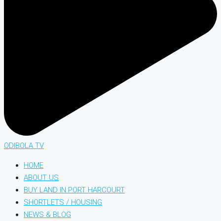
ODIBOLA TV
HOME
ABOUT US
BUY LAND IN PORT HARCOURT
SHORTLETS / HOUSING
NEWS & BLOG