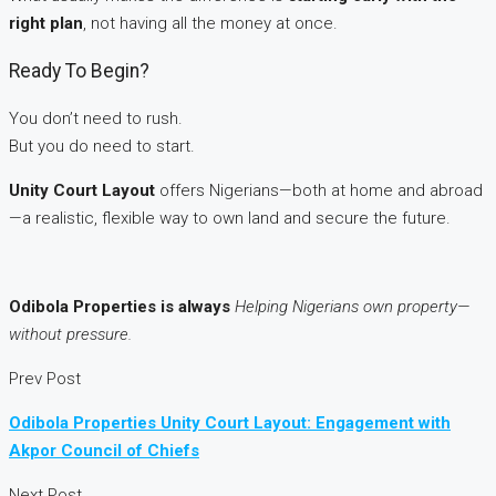
right plan
, not having all the money at once.
Ready To Begin?
You don’t need to rush.
But you do need to start.
Unity Court Layout
offers Nigerians—both at home and abroad
—a realistic, flexible way to own land and secure the future.
Odibola Properties is always
Helping Nigerians own property—
without pressure.
Prev Post
Odibola Properties Unity Court Layout: Engagement with
Akpor Council of Chiefs
Next Post