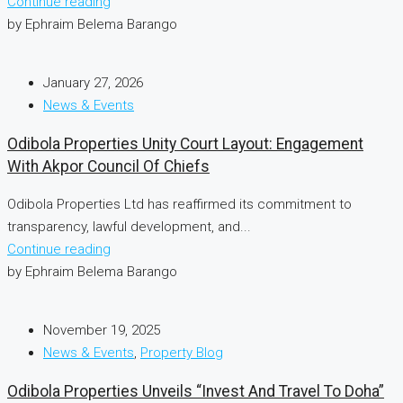
Continue reading
by Ephraim Belema Barango
January 27, 2026
News & Events
Odibola Properties Unity Court Layout: Engagement
With Akpor Council Of Chiefs
Odibola Properties Ltd has reaffirmed its commitment to
transparency, lawful development, and...
Continue reading
by Ephraim Belema Barango
November 19, 2025
News & Events
,
Property Blog
Odibola Properties Unveils “Invest And Travel To Doha”