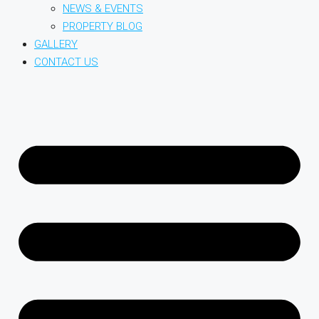
NEWS & EVENTS
PROPERTY BLOG
GALLERY
CONTACT US