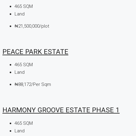
465
SQM
Land
₦21,500,000/plot
PEACE PARK ESTATE
465
SQM
Land
₦88,172/Per Sqm
HARMONY GROOVE ESTATE PHASE 1
465
SQM
Land