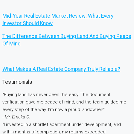
Mid-Year Real Estate Market Review: What Every
Investor Should Know
The Difference Between Buying Land And Buying Peace
Of Mind
What Makes A Real Estate Company Truly Reliable?
Testimonials
"Buying land has never been this easy! The document
verification gave me peace of mind, and the team guided me
every step of the way. I’m now a proud landowner!"
- Mr. Emeka O.
"I invested in a shortlet apartment under development, and
within months of completion, my returns exceeded