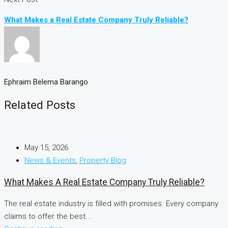
What Makes a Real Estate Company Truly Reliable?
Ephraim Belema Barango
Related Posts
May 15, 2026
News & Events
,
Property Blog
What Makes A Real Estate Company Truly Reliable?
The real estate industry is filled with promises. Every company
claims to offer the best...