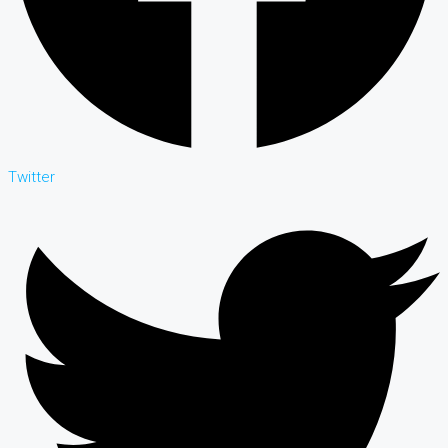
Twitter