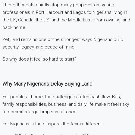
These thoughts quietly stop many people—from young
professionals in Port Harcourt and Lagos to Nigerians living in
the UK, Canada, the US, and the Middle East—from owning land
back home.
Yet, land remains one of the strongest ways Nigerians build
security, legacy, and peace of mind.
So why does it feel so hard to start?
Why Many Nigerians Delay Buying Land
For people at home, the challenge is often cash flow. Bills,
family responsibilities, business, and daily life make it feel risky
to commit a large lump sum at once.
For Nigerians in the diaspora, the fear is different: