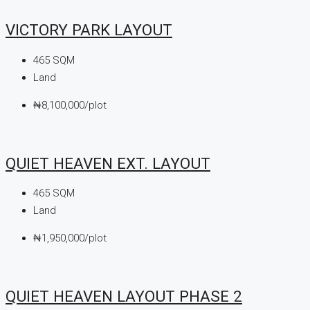
VICTORY PARK LAYOUT
465
SQM
Land
₦8,100,000/plot
QUIET HEAVEN EXT. LAYOUT
465
SQM
Land
₦1,950,000/plot
QUIET HEAVEN LAYOUT PHASE 2