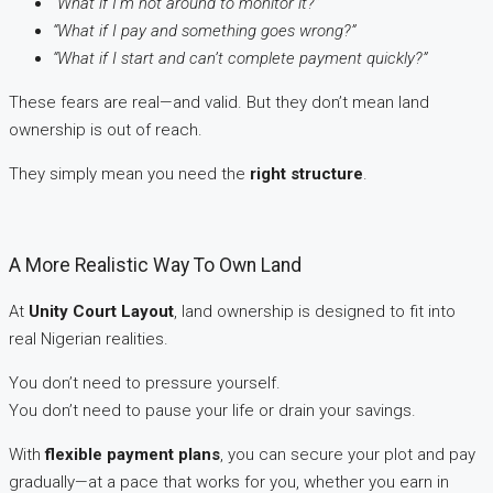
“What if I’m not around to monitor it?”
“What if I pay and something goes wrong?”
“What if I start and can’t complete payment quickly?”
These fears are real—and valid. But they don’t mean land
ownership is out of reach.
They simply mean you need the
right structure
.
A More Realistic Way To Own Land
At
Unity Court Layout
, land ownership is designed to fit into
real Nigerian realities.
You don’t need to pressure yourself.
You don’t need to pause your life or drain your savings.
With
flexible payment plans
, you can secure your plot and pay
gradually—at a pace that works for you, whether you earn in