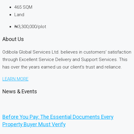
465
SQM
Land
₦3,300,000/plot
About Us
Odibola Global Services Ltd. believes in customers’ satisfaction
through Excellent Service Delivery and Support Services. This
has over the years earned us our client’s trust and reliance.
LEARN MORE
News & Events
Before You Pay: The Essential Documents Every
Property Buyer Must Verify