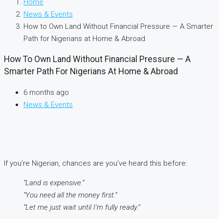
Home
News & Events
How to Own Land Without Financial Pressure — A Smarter
Path for Nigerians at Home & Abroad
How To Own Land Without Financial Pressure — A
Smarter Path For Nigerians At Home & Abroad
6 months ago
News & Events
If you’re Nigerian, chances are you’ve heard this before:
“Land is expensive.”
“You need all the money first.”
“Let me just wait until I’m fully ready.”