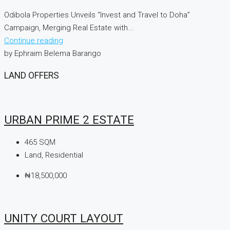
Odibola Properties Unveils “Invest and Travel to Doha”
Campaign, Merging Real Estate with...
Continue reading
by Ephraim Belema Barango
LAND OFFERS
URBAN PRIME 2 ESTATE
465
SQM
Land, Residential
₦18,500,000
UNITY COURT LAYOUT