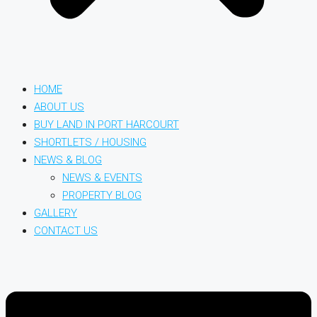
HOME
ABOUT US
BUY LAND IN PORT HARCOURT
SHORTLETS / HOUSING
NEWS & BLOG
NEWS & EVENTS
PROPERTY BLOG
GALLERY
CONTACT US