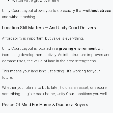
Watch value grow over time
Unity Court Layout allows you to do exactly that—
without stress
and without rushing.
Location Still Matters — And Unity Court Delivers
Affordability is important, but value is everything.
Unity Court Layout is located in a
growing environment
with
increasing development activity. As infrastructure improves and
demand rises, the value of land in the area strengthens.
This means your land isn’t just sitting—it’s working for your
future.
Whether your plan is to build later, hold as an asset, or secure
something tangible back home, Unity Court positions you well.
Peace Of Mind For Home & Diaspora Buyers