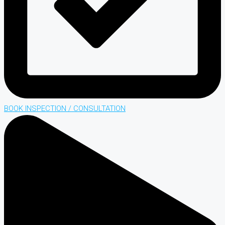
BOOK INSPECTION / CONSULTATION