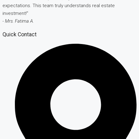
expectations. This team truly understands real estate
investment!"
- Mrs. Fatima A.
Quick Contact