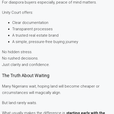
For diaspora buyers especially, peace of mind matters.
Unity Court offers:
Clear documentation
Transparent processes
A trusted real estate brand
A simple, pressure-free buying journey
No hidden stress.
No rushed decisions.
Just clarity and confidence.
The Truth About Waiting
Many Nigerians wait, hoping land will become cheaper or
circumstances will magically align.
But land rarely waits.
What usually makes the difference is
starting early with the