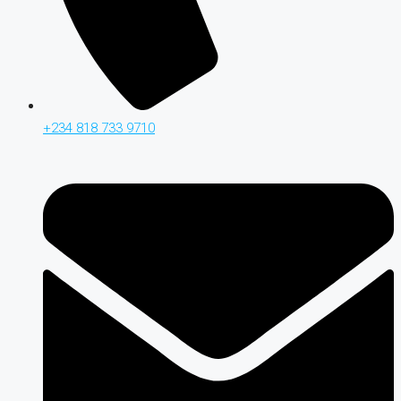
+234 818 733 9710