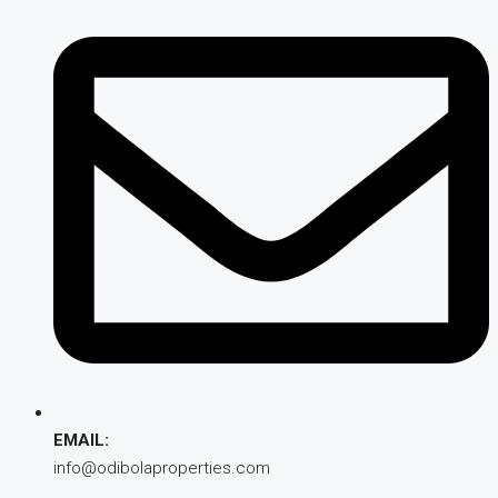
EMAIL:
info@odibolaproperties.com