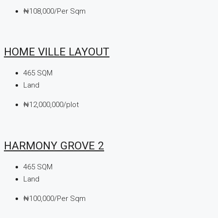
₦108,000/Per Sqm
HOME VILLE LAYOUT
465
SQM
Land
₦12,000,000/plot
HARMONY GROVE 2
465
SQM
Land
₦100,000/Per Sqm