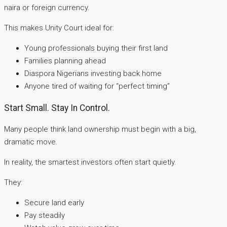
naira or foreign currency.
This makes Unity Court ideal for:
Young professionals buying their first land
Families planning ahead
Diaspora Nigerians investing back home
Anyone tired of waiting for “perfect timing”
Start Small. Stay In Control.
Many people think land ownership must begin with a big,
dramatic move.
In reality, the smartest investors often start quietly.
They:
Secure land early
Pay steadily