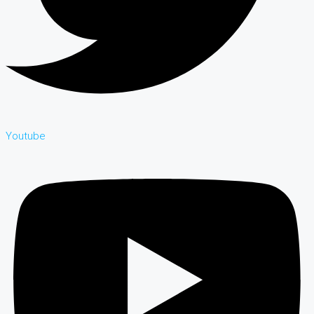
Youtube