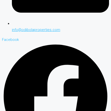
info@odibolaproperties.com
Facebook