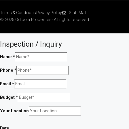
Terms & Conditions
Privacy Policy
Staff Mail
© 2025 Odibola Properties- All rights reserved
Inspection / Inquiry
Name
*
Phone
*
Email
*
Budget
*
Your Location
Date