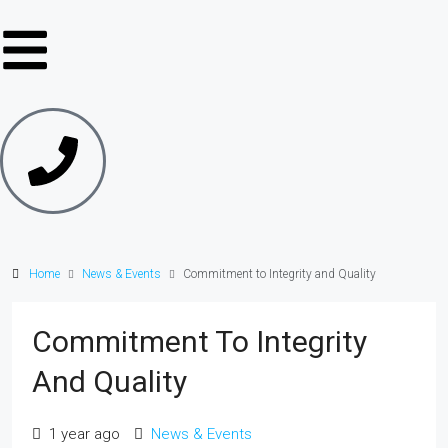
Home
News & Events
Commitment to Integrity and Quality
Commitment To Integrity
And Quality
1 year ago
News & Events