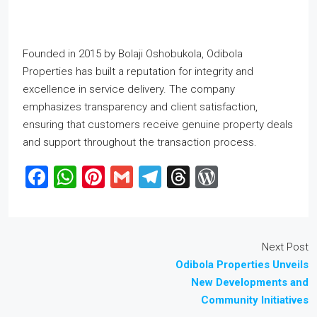
Founded in 2015 by Bolaji Oshobukola, Odibola
Properties has built a reputation for integrity and
excellence in service delivery. The company
emphasizes transparency and client satisfaction,
ensuring that customers receive genuine property deals
and support throughout the transaction process.
Facebook
WhatsApp
Pinterest
Gmail
Telegram
Threads
WordPres
Next Post
Odibola Properties Unveils
New Developments and
Community Initiatives