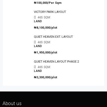
₦100,000/Per Sqm
VICTORY PARK LAYOUT
465
SQM
LAND
₦8,100,000/plot
QUIET HEAVEN EXT. LAYOUT
465
SQM
LAND
₦1,950,000/plot
QUIET HEAVEN LAYOUT PHASE 2
465
SQM
LAND
₦3,300,000/plot
About us