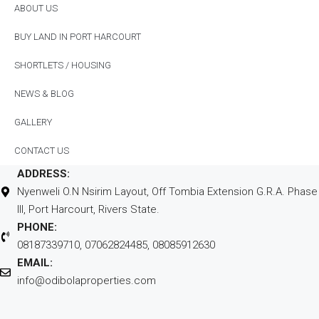
ABOUT US
BUY LAND IN PORT HARCOURT
SHORTLETS / HOUSING
NEWS & BLOG
GALLERY
CONTACT US
ADDRESS:
Nyenweli O.N Nsirim Layout, Off Tombia Extension G.R.A. Phase
III, Port Harcourt, Rivers State.
PHONE:
08187339710, 07062824485, 08085912630
EMAIL:
info@odibolaproperties.com