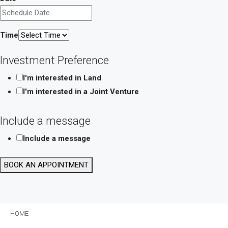
Time
Investment Preference
I'm interested in Land
I'm interested in a Joint Venture
Include a message
Include a message
Phone
BOOK AN APPOINTMENT
Investment
Layout
HOME