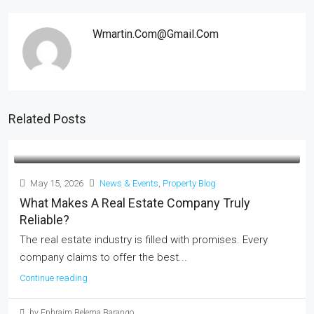
Wmartin.com@gmail.com
Related Posts
May 15, 2026
News & Events
,
Property Blog
What Makes A Real Estate Company Truly
Reliable?
The real estate industry is filled with promises. Every
company claims to offer the best...
Continue reading
by Ephraim Belema Barango