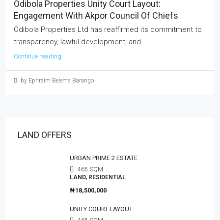
Odibola Properties Unity Court Layout:
Engagement With Akpor Council Of Chiefs
Odibola Properties Ltd has reaffirmed its commitment to
transparency, lawful development, and...
Continue reading
by Ephraim Belema Barango
LAND OFFERS
URBAN PRIME 2 ESTATE
465
SQM
LAND, RESIDENTIAL
₦18,500,000
UNITY COURT LAYOUT