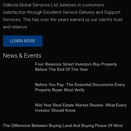
Odibola Global Services Ltd. believes in customers’
satisfaction through Excellent Service Delivery and Support
Services. This has over the years earned us our client’s trust
and reliance.
LEARN MORE
News & Events
Four Reasons Smart Investors Buy Property
Before The End Of The Year
Before You Pay: The Essential Documents Every
Property Buyer Must Verify
Mid-Year Real Estate Market Review: What Every
Investor Should Know
The Difference Between Buying Land And Buying Peace Of Mind