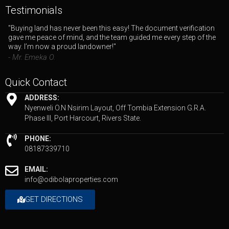
Testimonials
"Buying land has never been this easy! The document verification
gave me peace of mind, and the team guided me every step of the
way. I’m now a proud landowner!"
- Mr. Emeka O.
Quick Contact
ADDRESS:
Nyenweli O.N Nsirim Layout, Off Tombia Extension G.R.A.
Phase III, Port Harcourt, Rivers State.
PHONE:
08187339710
EMAIL:
info@odibolaproperties.com
GET DIRECTIONS