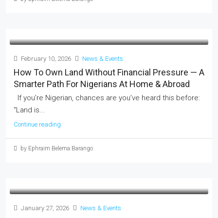
February 10, 2026
News & Events
How To Own Land Without Financial Pressure — A
Smarter Path For Nigerians At Home & Abroad
If you’re Nigerian, chances are you’ve heard this before:
“Land is...
Continue reading
by Ephraim Belema Barango
January 27, 2026
News & Events