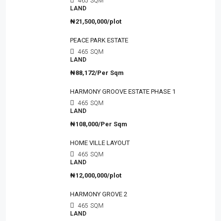
465
SQM
LAND
₦21,500,000/plot
PEACE PARK ESTATE
465
SQM
LAND
₦88,172/Per Sqm
HARMONY GROOVE ESTATE PHASE 1
465
SQM
LAND
₦108,000/Per Sqm
HOME VILLE LAYOUT
465
SQM
LAND
₦12,000,000/plot
HARMONY GROVE 2
465
SQM
LAND