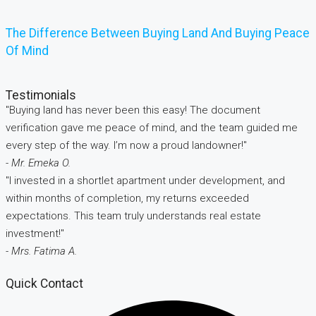
The Difference Between Buying Land And Buying Peace
Of Mind
Testimonials
"Buying land has never been this easy! The document
verification gave me peace of mind, and the team guided me
every step of the way. I’m now a proud landowner!"
- Mr. Emeka O.
"I invested in a shortlet apartment under development, and
within months of completion, my returns exceeded
expectations. This team truly understands real estate
investment!"
- Mrs. Fatima A.
Quick Contact