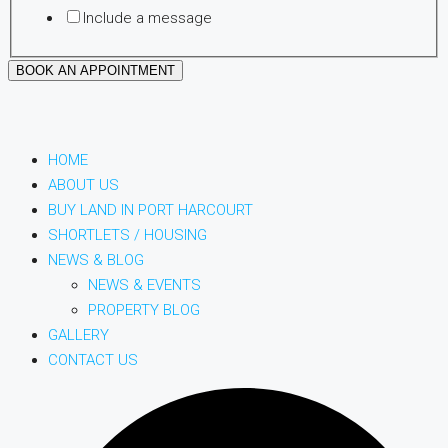
Include a message
BOOK AN APPOINTMENT
HOME
ABOUT US
BUY LAND IN PORT HARCOURT
SHORTLETS / HOUSING
NEWS & BLOG
NEWS & EVENTS
PROPERTY BLOG
GALLERY
CONTACT US