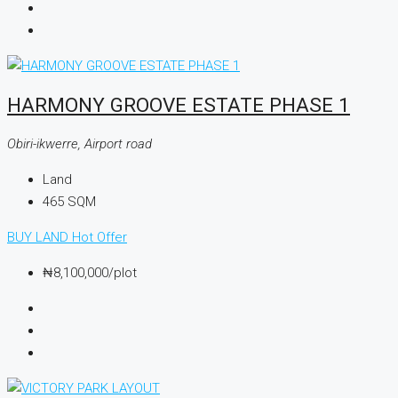
HARMONY GROOVE ESTATE PHASE 1
Obiri-ikwerre, Airport road
Land
465
SQM
BUY LAND
Hot Offer
₦8,100,000
/plot