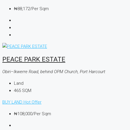
₦88,172
/Per Sqm
PEACE PARK ESTATE
Obiri–Ikwerre Road, behind OPM Church, Port Harcourt
Land
465
SQM
BUY LAND
Hot Offer
₦108,000
/Per Sqm