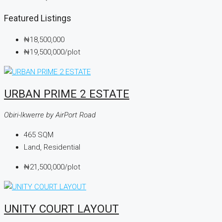
Featured Listings
₦18,500,000
₦19,500,000
/plot
URBAN PRIME 2 ESTATE
Obiri-Ikwerre by AirPort Road
465
SQM
Land, Residential
₦21,500,000
/plot
UNITY COURT LAYOUT