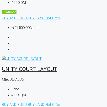
465
SQM
Featured
BUY AND BUILD
BUY LAND
Hot Offer
₦21,500,000
/plot
UNITY COURT LAYOUT
MBODO-ALUU
Land
465
SQM
BUY AND BUILD
BUY LAND
Hot Offer