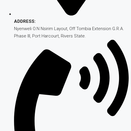
ADDRESS:
Nyenweli O.N Nsirim Layout, Off Tombia Extension G.R.A.
Phase III, Port Harcourt, Rivers State.