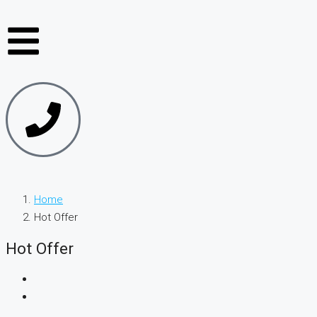
Home
Hot Offer
Hot Offer