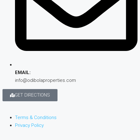
EMAIL:
info@odibolaproperties.com
GET DIRECTIONS
Terms & Conditions
Privacy Policy