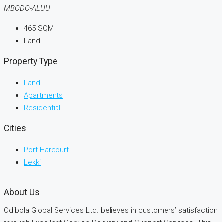
MBODO-ALUU
465
SQM
Land
Property Type
Land
Apartments
Residential
Cities
Port Harcourt
Lekki
About Us
Odibola Global Services Ltd. believes in customers’ satisfaction