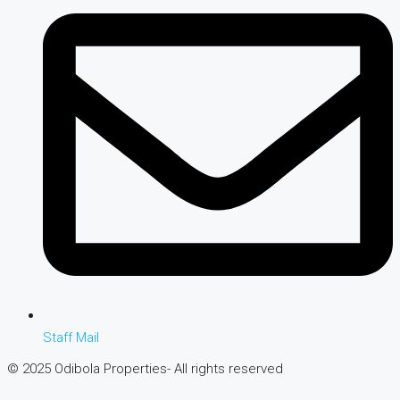
Staff Mail
© 2025 Odibola Properties- All rights reserved