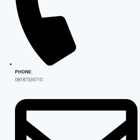
PHONE:
08187339710