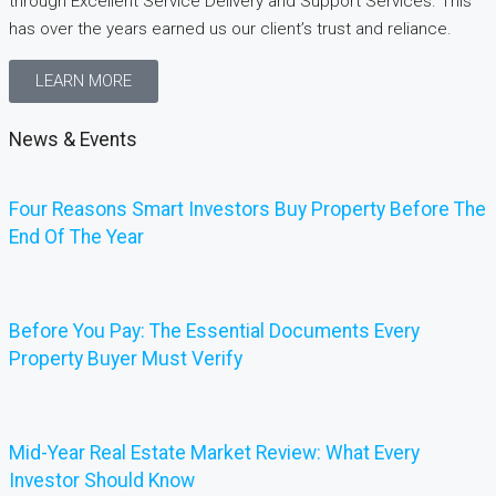
through Excellent Service Delivery and Support Services. This
has over the years earned us our client’s trust and reliance.
LEARN MORE
News & Events
Four Reasons Smart Investors Buy Property Before The
End Of The Year
Before You Pay: The Essential Documents Every
Property Buyer Must Verify
Mid-Year Real Estate Market Review: What Every
Investor Should Know