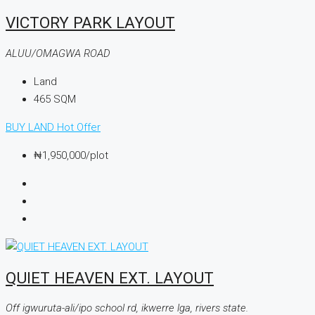
VICTORY PARK LAYOUT
ALUU/OMAGWA ROAD
Land
465
SQM
BUY LAND
Hot Offer
₦1,950,000
/plot
QUIET HEAVEN EXT. LAYOUT
Off igwuruta-ali/ipo school rd, ikwerre lga, rivers state.