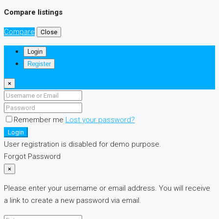
Compare listings
Compare
Close
Login
Register
×
Remember me
Lost your password?
Login
User registration is disabled for demo purpose.
Forgot Password
×
Please enter your username or email address. You will receive
a link to create a new password via email.