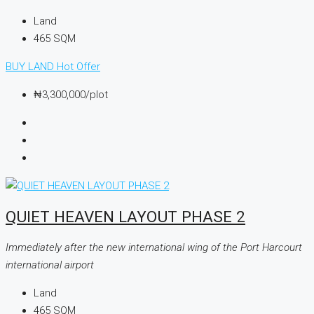
Land
465
SQM
BUY LAND
Hot Offer
₦3,300,000
/plot
QUIET HEAVEN LAYOUT PHASE 2
Immediately after the new international wing of the Port Harcourt
international airport
Land
465
SQM