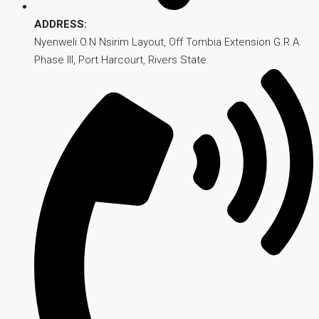
ADDRESS:
Nyenweli O.N Nsirim Layout, Off Tombia Extension G.R.A.
Phase III, Port Harcourt, Rivers State.