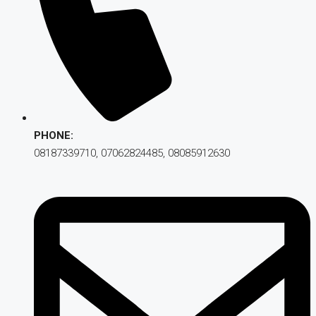
PHONE:
08187339710, 07062824485, 08085912630