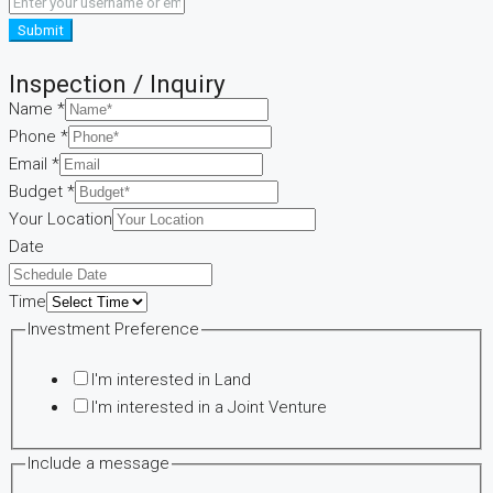
Submit
Inspection / Inquiry
Name
*
Phone
*
Email
*
Budget
*
Your Location
Preference
Date
Your
Include
Time
Investment Preference
I'm interested in Land
I'm interested in a Joint Venture
Include a message