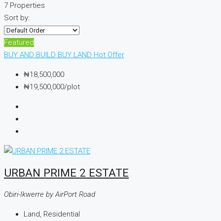
7 Properties
Sort by:
Featured
BUY AND BUILD
BUY LAND
Hot Offer
₦18,500,000
₦19,500,000
/plot
URBAN PRIME 2 ESTATE
Obiri-Ikwerre by AirPort Road
Land, Residential