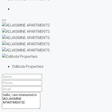
Odibola Properties