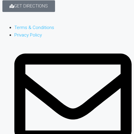
GET DIRECTIONS
Terms & Conditions
Privacy Policy