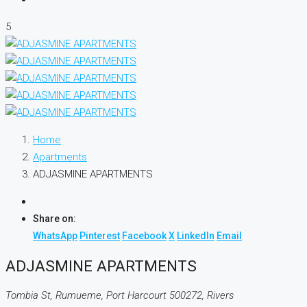
5
Home
Apartments
ADJASMINE APARTMENTS
Share on:
WhatsApp
Pinterest
Facebook
X
LinkedIn
Email
ADJASMINE APARTMENTS
Tombia St, Rumueme, Port Harcourt 500272, Rivers