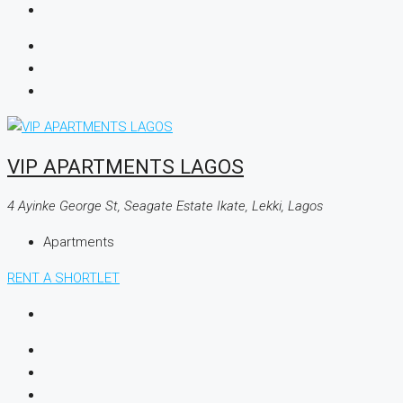
VIP APARTMENTS LAGOS
4 Ayinke George St, Seagate Estate Ikate, Lekki, Lagos
Apartments
RENT A SHORTLET