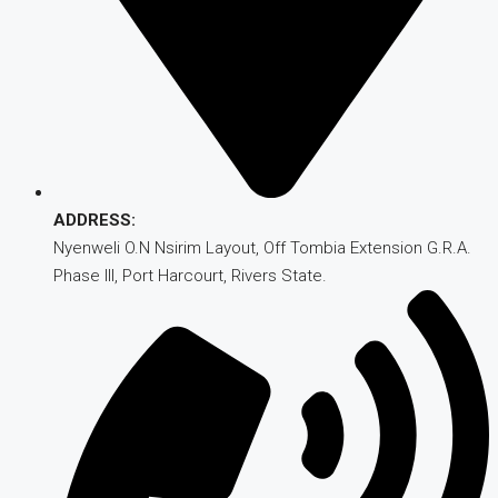
ADDRESS:
Nyenweli O.N Nsirim Layout, Off Tombia Extension G.R.A.
Phase III, Port Harcourt, Rivers State.