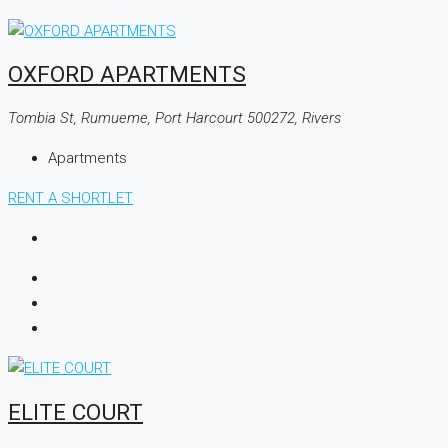
OXFORD APARTMENTS
Tombia St, Rumueme, Port Harcourt 500272, Rivers
Apartments
RENT A SHORTLET
ELITE COURT