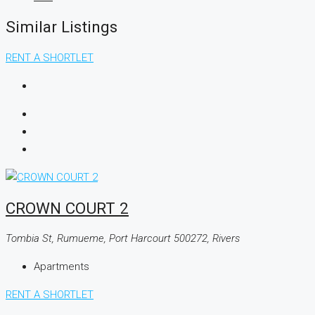
Similar Listings
RENT A SHORTLET
CROWN COURT 2
Tombia St, Rumueme, Port Harcourt 500272, Rivers
Apartments
RENT A SHORTLET