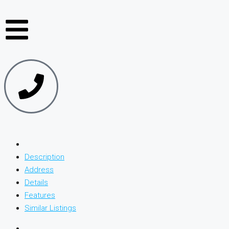
Description
Address
Details
Features
Similar Listings