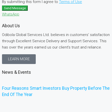
By submitting this form I agree to
Terms of Use
Send Message
WhatsApp
About Us
Odibola Global Services Ltd. believes in customers’ satisfaction
through Excellent Service Delivery and Support Services. This
has over the years earned us our client’s trust and reliance.
LEARN MORE
News & Events
Four Reasons Smart Investors Buy Property Before The
End Of The Year