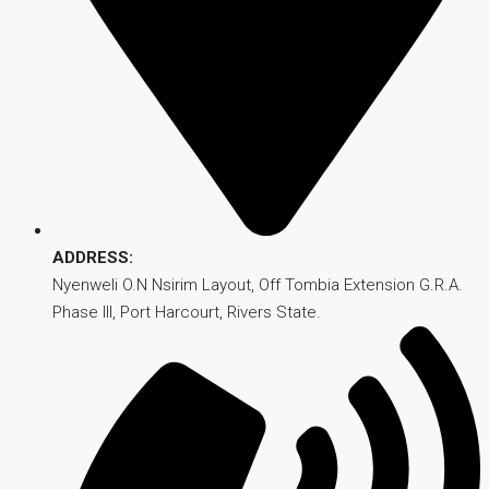
ADDRESS:
Nyenweli O.N Nsirim Layout, Off Tombia Extension G.R.A.
Phase III, Port Harcourt, Rivers State.