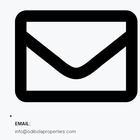
EMAIL:
info@odibolaproperties.com