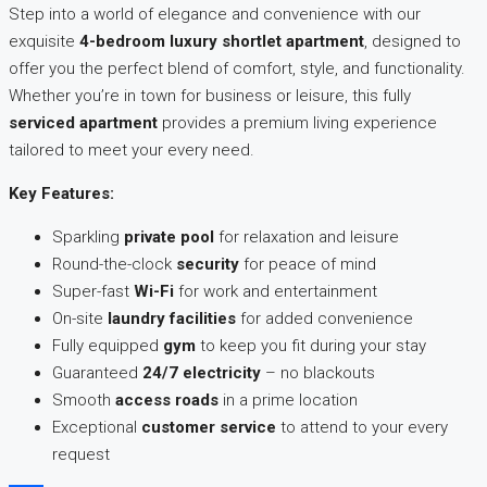
Step into a world of elegance and convenience with our
exquisite
4-bedroom luxury shortlet apartment
, designed to
offer you the perfect blend of comfort, style, and functionality.
Whether you’re in town for business or leisure, this fully
serviced apartment
provides a premium living experience
tailored to meet your every need.
Key Features:
Sparkling
private pool
for relaxation and leisure
Round-the-clock
security
for peace of mind
Super-fast
Wi-Fi
for work and entertainment
On-site
laundry facilities
for added convenience
Fully equipped
gym
to keep you fit during your stay
Guaranteed
24/7 electricity
– no blackouts
Smooth
access roads
in a prime location
Exceptional
customer service
to attend to your every
request