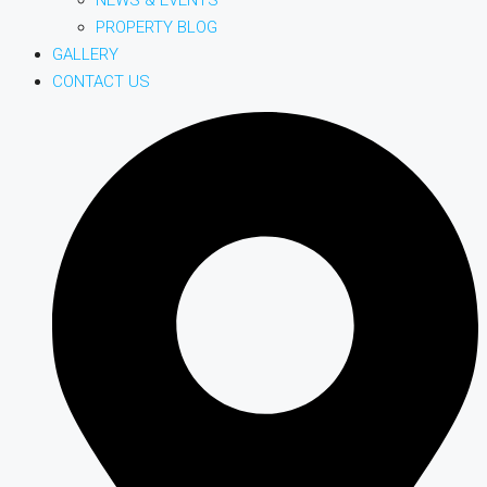
PROPERTY BLOG
GALLERY
CONTACT US