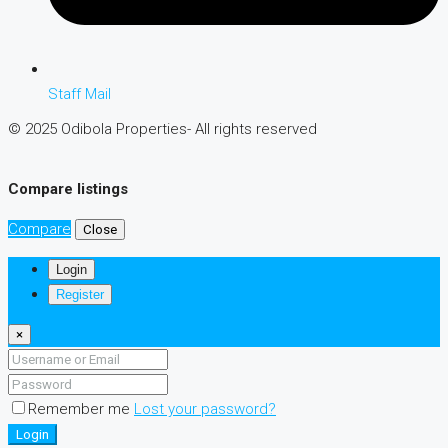
Staff Mail
© 2025 Odibola Properties- All rights reserved
Compare listings
Compare
Close
Login
Register
×
Remember me
Lost your password?
Login