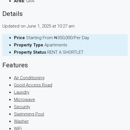
Area:
GRA
Details
Updated on June 1, 2025 at 10:27 am
Price
Starting From
₦350,000/Per Day
Property Type
Apartments
Property Status
RENT A SHORTLET
Features
Air Conditioning
Good Access Road
Laundry
Microwave
Security
Swimming Pool
Washer
WiFi