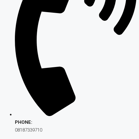
PHONE:
08187339710