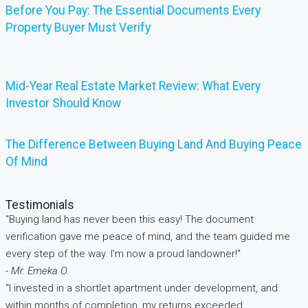
Before You Pay: The Essential Documents Every
Property Buyer Must Verify
Mid-Year Real Estate Market Review: What Every
Investor Should Know
The Difference Between Buying Land And Buying Peace
Of Mind
Testimonials
"Buying land has never been this easy! The document
verification gave me peace of mind, and the team guided me
every step of the way. I’m now a proud landowner!"
- Mr. Emeka O.
"I invested in a shortlet apartment under development, and
within months of completion, my returns exceeded