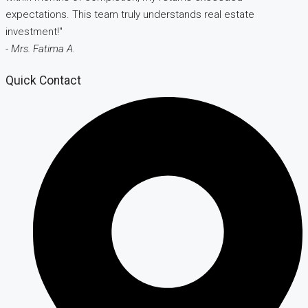
expectations. This team truly understands real estate
investment!"
- Mrs. Fatima A.
Quick Contact