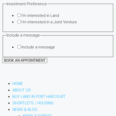
Investment Preference
I'm interested in Land
I'm interested in a Joint Venture
Email
Include a message
Date
Include a message
Time
BOOK AN APPOINTMENT
HOME
ABOUT US
BUY LAND IN PORT HARCOURT
SHORTLETS / HOUSING
NEWS & BLOG
NEWS & EVENTS