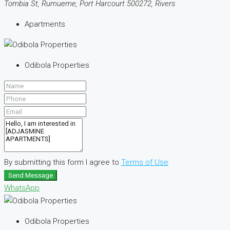
Tombia St, Rumueme, Port Harcourt 500272, Rivers
Apartments
Odibola Properties
By submitting this form I agree to
Terms of Use
Send Message
WhatsApp
Odibola Properties