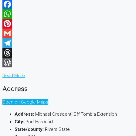
Facebook
WhatsApp
Pinterest
Gmail
Telegram
Threads
WordPress
Read More
Address
Open on Google Maps
Address:
Michael Crescent, Off Tombia Extension
City:
Port Harcourt
State/county:
Rivers State