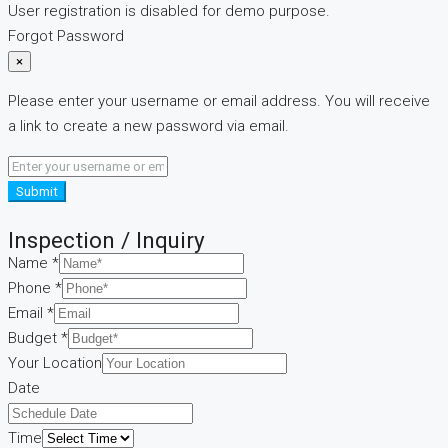
User registration is disabled for demo purpose.
Forgot Password
×
Please enter your username or email address. You will receive
a link to create a new password via email.
Submit
Inspection / Inquiry
Name
*
Phone
*
Email
*
Budget
*
Your Location
Date
Time