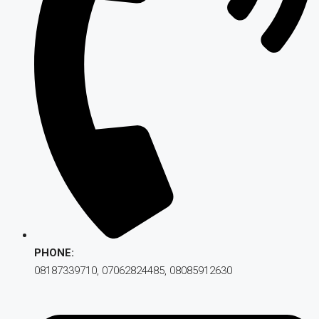
PHONE:
08187339710, 07062824485, 08085912630