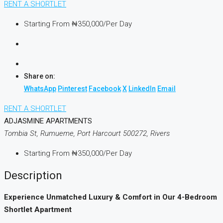
RENT A SHORTLET
Starting From
₦350,000
/Per Day
Share on:
WhatsApp
Pinterest
Facebook
X
LinkedIn
Email
RENT A SHORTLET
ADJASMINE APARTMENTS
Tombia St, Rumueme, Port Harcourt 500272, Rivers
Starting From
₦350,000
/Per Day
Description
Experience Unmatched Luxury & Comfort in Our 4-Bedroom
Shortlet Apartment