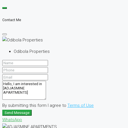
Contact Me
Odibola Properties
By submitting this form I agree to
Terms of Use
Send Message
WhatsApp