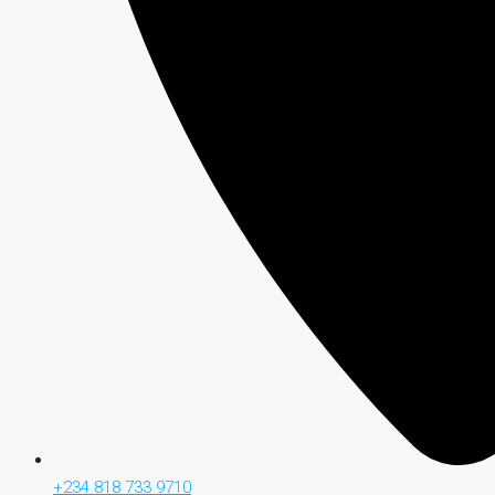
+234 818 733 9710