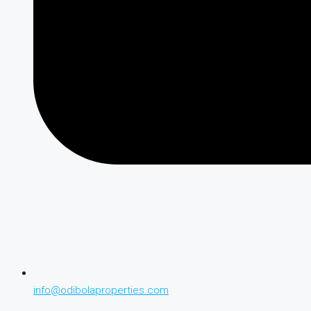
info@odibolaproperties.com