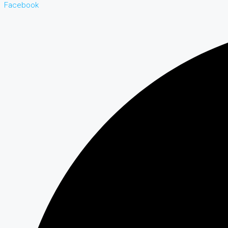
Facebook