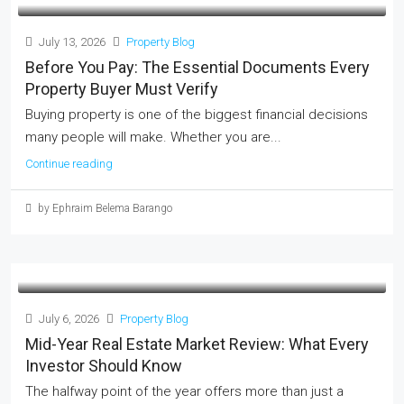
July 13, 2026
Property Blog
Before You Pay: The Essential Documents Every
Property Buyer Must Verify
Buying property is one of the biggest financial decisions
many people will make. Whether you are...
Continue reading
by Ephraim Belema Barango
July 6, 2026
Property Blog
Mid-Year Real Estate Market Review: What Every
Investor Should Know
The halfway point of the year offers more than just a