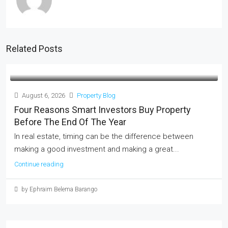
Related Posts
August 6, 2026
Property Blog
Four Reasons Smart Investors Buy Property
Before The End Of The Year
In real estate, timing can be the difference between
making a good investment and making a great...
Continue reading
by Ephraim Belema Barango