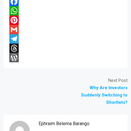
Facebook
WhatsApp
Pinterest
Gmail
Telegram
Threads
WordPress
Next Post
Why Are Investors
Suddenly Switching to
Shortlets?
Ephraim Belema Barango