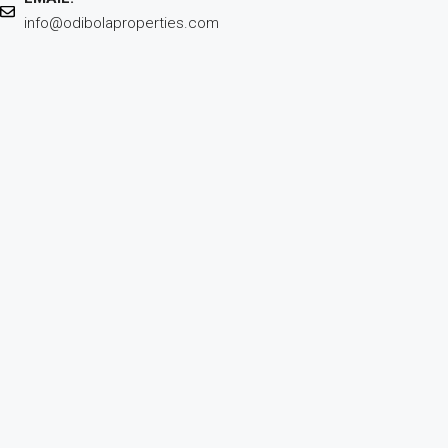
info@odibolaproperties.com