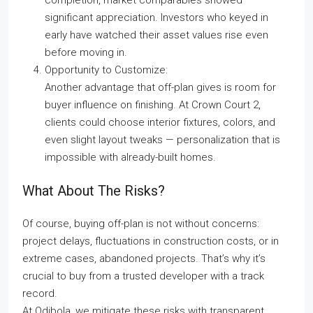
completion, market comparables showed
significant appreciation. Investors who keyed in
early have watched their asset values rise even
before moving in.
Opportunity to Customize:
Another advantage that off-plan gives is room for
buyer influence on finishing. At Crown Court 2,
clients could choose interior fixtures, colors, and
even slight layout tweaks — personalization that is
impossible with already-built homes.
What About The Risks?
Of course, buying off-plan is not without concerns:
project delays, fluctuations in construction costs, or in
extreme cases, abandoned projects. That’s why it’s
crucial to buy from a trusted developer with a track
record.
At Odibola, we mitigate these risks with transparent