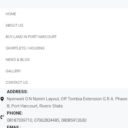
Location
HOME
ABOUT US
BUY LAND IN PORT HARCOURT
SHORTLETS / HOUSING
NEWS & BLOG
GALLERY
CONTACT US
ADDRESS:
Nyenweli O.N Nsirim Layout, Off Tombia Extension G.R.A. Phase
III, Port Harcourt, Rivers State.
PHONE:
08187339710, 07062824485, 08085912630
EMAIL: