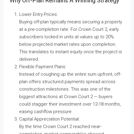
Why Off-Plan Remains A Winning Strategy
Lower Entry Prices:
Buying off-plan typically means securing a property
at a pre-completion rate. For Crown Court 2, early
subscribers locked in units at values up to 20%
below projected market rates upon completion.
This translates to instant equity once the project is
delivered.
Flexible Payment Plans:
Instead of coughing up the entire sum upfront, off-
plan offers structured payments spread across
construction milestones. This was one of the
biggest attractions at Crown Court 2 — buyers
could stagger their investment over 12-18 months,
easing cashflow pressure.
Capital Appreciation Potential:
By the time Crown Court 2 reached near-