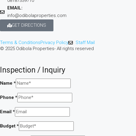
08187339710
EMAIL:
info@odibolaproperties.com
GET DIRECTIONS
Terms & Conditions
Privacy Policy
Staff Mail
© 2025 Odibola Properties- All rights reserved
Inspection / Inquiry
Name
*
Phone
*
Email
*
Budget
*