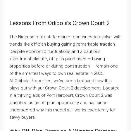
Lessons From Odibola’s Crown Court 2
The Nigerian real estate market continues to evolve, with
trends like off-plan buying gaining remarkable traction.
Despite economic fluctuations and a cautious
investment climate, off-plan purchases — buying
properties before or during construction — remain one
of the smartest ways to own real estate in 2025.
At Odibola Properties, we’ve seen firsthand how this
plays out with our Crown Court 2 development. Located
in a thriving axis of Port Harcourt, Crown Court 2 was
launched as an off-plan opportunity and has since
underscored why this model still works excellently for
savvy buyers.