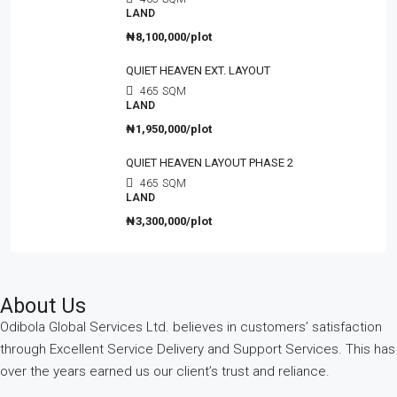
LAND
₦8,100,000/plot
QUIET HEAVEN EXT. LAYOUT
465
SQM
LAND
₦1,950,000/plot
QUIET HEAVEN LAYOUT PHASE 2
465
SQM
LAND
₦3,300,000/plot
About Us
Odibola Global Services Ltd. believes in customers’ satisfaction
through Excellent Service Delivery and Support Services. This has
over the years earned us our client’s trust and reliance.