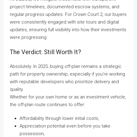
project timelines, documented escrow systems, and
regular progress updates. For Crown Court 2, our buyers
were consistently engaged with site tours and digital
updates, ensuring full visibility into how their investments
were progressing.
The Verdict: Still Worth It?
Absolutely. In 2025, buying off-plan remains a strategic
path for property ownership, especially if you’re working
with reputable developers who prioritize delivery and
quality.
Whether for your own home or as an investment vehicle,
the off-plan route continues to offer:
Affordability through lower initial costs,
Appreciation potential even before you take
possession,