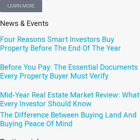
LEARN MORE
News & Events
Four Reasons Smart Investors Buy
Property Before The End Of The Year
Before You Pay: The Essential Documents
Every Property Buyer Must Verify
Mid-Year Real Estate Market Review: What
Every Investor Should Know
The Difference Between Buying Land And
Buying Peace Of Mind