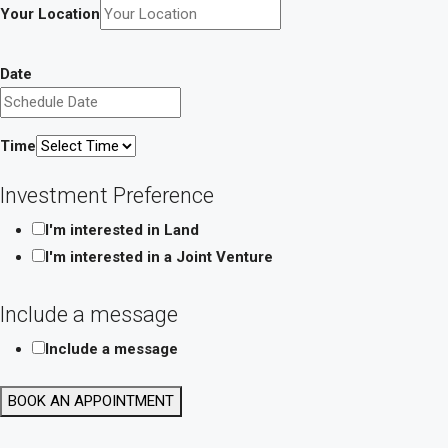
Your Location
Date
Time
Investment Preference
I'm interested in Land
I'm interested in a Joint Venture
Include a message
Include a message
Date
BOOK AN APPOINTMENT
Layout