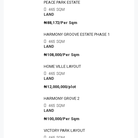
PEACE PARK ESTATE
465
SQM
LAND
₦88,172/Per Sqm
HARMONY GROOVE ESTATE PHASE 1
465
SQM
LAND
₦108,000/Per Sqm
HOME VILLE LAYOUT
465
SQM
LAND
₦12,000,000/plot
HARMONY GROVE 2
465
SQM
LAND
₦100,000/Per Sqm
VICTORY PARK LAYOUT
465
SQM