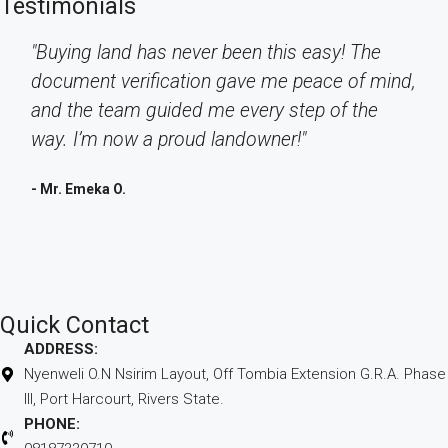
Testimonials
"Buying land has never been this easy! The
document verification gave me peace of mind,
and the team guided me every step of the
way. I’m now a proud landowner!"
- Mr. Emeka O.
Quick Contact
ADDRESS:
Nyenweli O.N Nsirim Layout, Off Tombia Extension G.R.A. Phase
III, Port Harcourt, Rivers State.
PHONE: