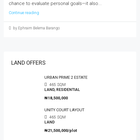
chance to evaluate personal goals—it also...
Continue reading
by Ephraim Belema Barango
LAND OFFERS
URBAN PRIME 2 ESTATE
465
SQM
LAND, RESIDENTIAL
₦18,500,000
UNITY COURT LAYOUT
465
SQM
LAND
₦21,500,000/plot