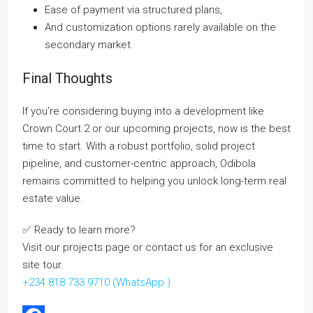
Ease of payment via structured plans,
And customization options rarely available on the
secondary market.
Final Thoughts
If you’re considering buying into a development like
Crown Court 2 or our upcoming projects, now is the best
time to start. With a robust portfolio, solid project
pipeline, and customer-centric approach, Odibola
remains committed to helping you unlock long-term real
estate value.
✅ Ready to learn more?
Visit our projects page or contact us for an exclusive
site tour.
+234 818 733 9710
(WhatsApp )