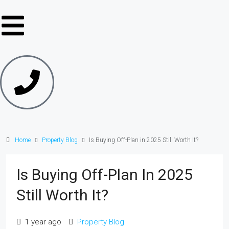
Home
Property Blog
Is Buying Off-Plan in 2025 Still Worth It?
Is Buying Off-Plan In 2025
Still Worth It?
1 year ago
Property Blog