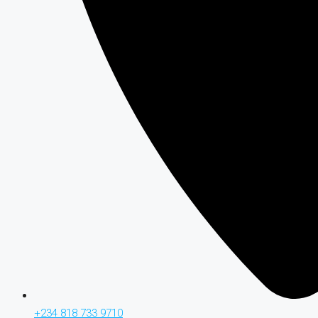
+234 818 733 9710