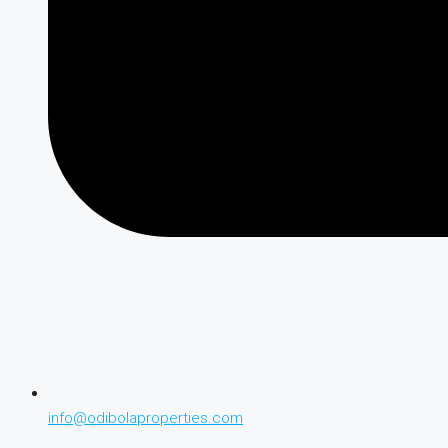
info@odibolaproperties.com