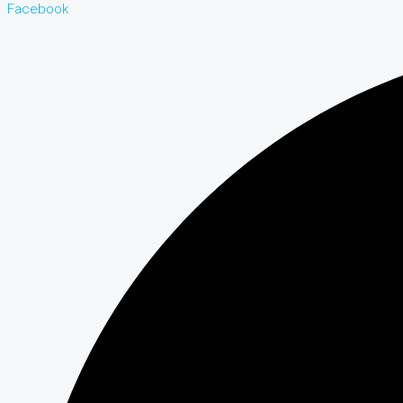
Facebook