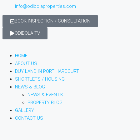
info@odibolaproperties.com
BOOK INSPECTION / CONSULTATION
ODIBOLA TV
HOME
ABOUT US
BUY LAND IN PORT HARCOURT
SHORTLETS / HOUSING
NEWS & BLOG
NEWS & EVENTS
PROPERTY BLOG
GALLERY
CONTACT US