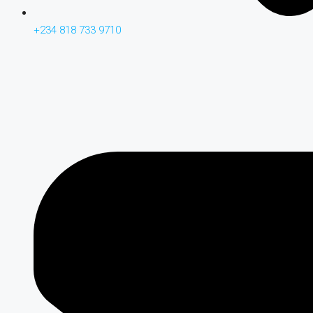
+234 818 733 9710