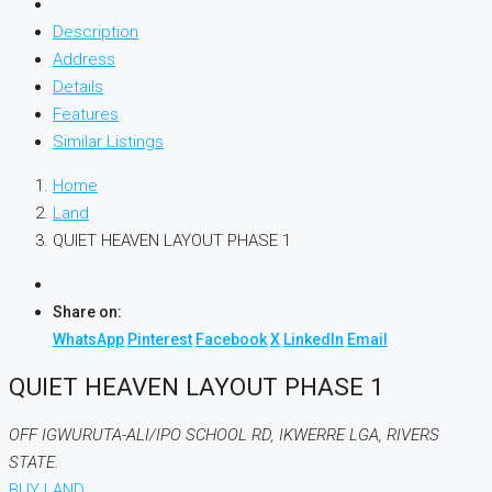
Description
Address
Details
Features
Similar Listings
Home
Land
QUIET HEAVEN LAYOUT PHASE 1
Share on:
WhatsApp
Pinterest
Facebook
X
LinkedIn
Email
QUIET HEAVEN LAYOUT PHASE 1
OFF IGWURUTA-ALI/IPO SCHOOL RD, IKWERRE LGA, RIVERS
STATE.
BUY LAND