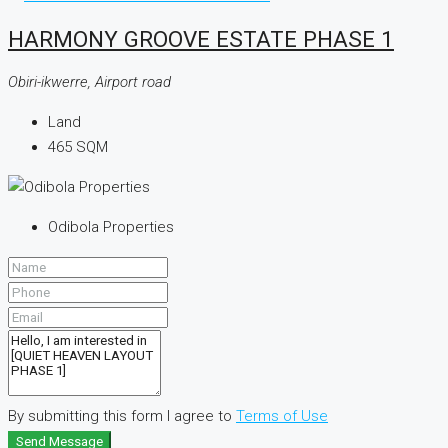
HARMONY GROOVE ESTATE PHASE 1
Obiri-ikwerre, Airport road
Land
465
SQM
Odibola Properties
By submitting this form I agree to
Terms of Use
Send Message