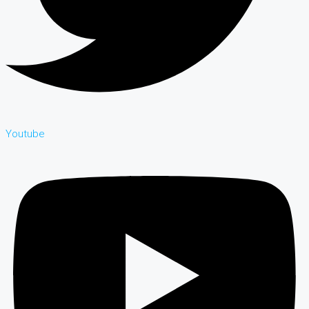
Youtube