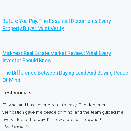
Before You Pay: The Essential Documents Every
Property Buyer Must Verify
Mid-Year Real Estate Market Review: What Every
Investor Should Know
The Difference Between Buying Land And Buying Peace
Of Mind
Testimonials
"Buying land has never been this easy! The document
verification gave me peace of mind, and the team guided me
every step of the way. I’m now a proud landowner!"
- Mr. Emeka O.