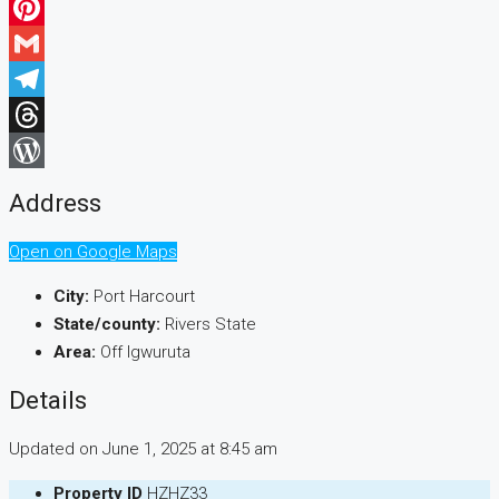
WhatsApp
Pinterest
Gmail
Telegram
Threads
WordPress
Address
Open on Google Maps
City:
Port Harcourt
State/county:
Rivers State
Area:
Off Igwuruta
Details
Updated on June 1, 2025 at 8:45 am
Property ID
HZHZ33