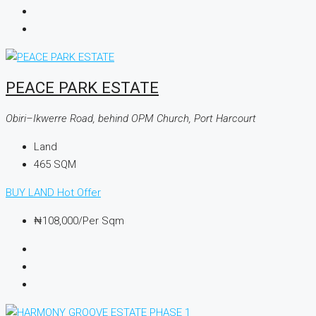
PEACE PARK ESTATE
Obiri–Ikwerre Road, behind OPM Church, Port Harcourt
Land
465
SQM
BUY LAND
Hot Offer
₦108,000
/Per Sqm