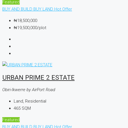
Featured
BUY AND BUILD
BUY LAND
Hot Offer
₦18,500,000
₦19,500,000
/plot
URBAN PRIME 2 ESTATE
Obiri-Ikwerre by AirPort Road
Land, Residential
465
SQM
Featured
BUY AND BUILD
BUY LAND
Hot Offer