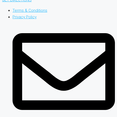
Terms & Conditions
Privacy Policy