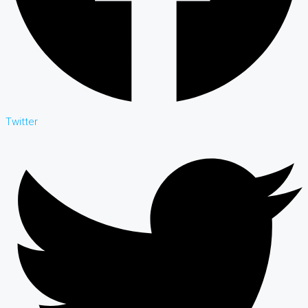
Twitter