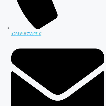
+234 818 733 9710