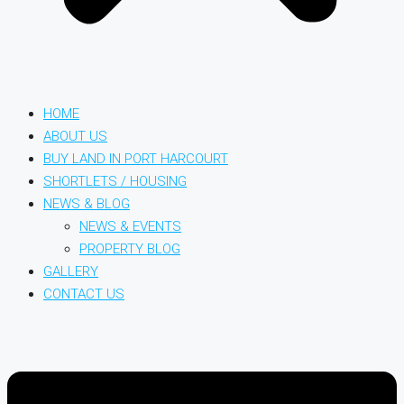
HOME
ABOUT US
BUY LAND IN PORT HARCOURT
SHORTLETS / HOUSING
NEWS & BLOG
NEWS & EVENTS
PROPERTY BLOG
GALLERY
CONTACT US