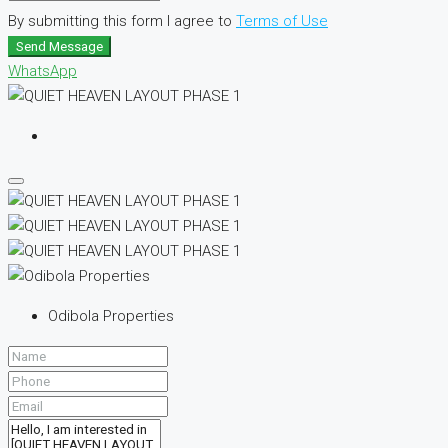
By submitting this form I agree to
Terms of Use
Send Message
WhatsApp
Odibola Properties