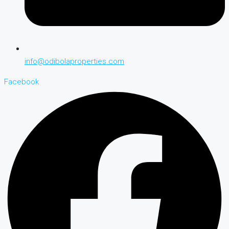
info@odibolaproperties.com
Facebook