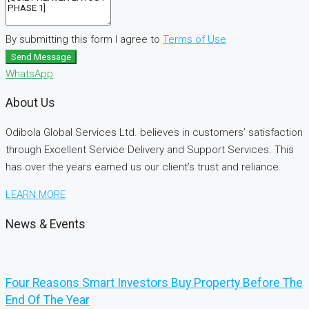
By submitting this form I agree to
Terms of Use
Send Message
WhatsApp
About Us
Odibola Global Services Ltd. believes in customers’ satisfaction
through Excellent Service Delivery and Support Services. This
has over the years earned us our client’s trust and reliance.
LEARN MORE
News & Events
Four Reasons Smart Investors Buy Property Before The
End Of The Year