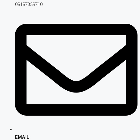
08187339710
EMAIL: