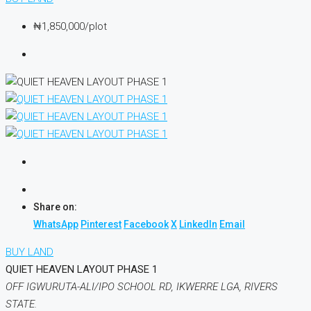
₦1,850,000
/plot
Share on:
WhatsApp
Pinterest
Facebook
X
LinkedIn
Email
BUY LAND
QUIET HEAVEN LAYOUT PHASE 1
OFF IGWURUTA-ALI/IPO SCHOOL RD, IKWERRE LGA, RIVERS
STATE.