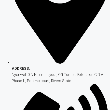
ADDRESS:
Nyenweli O.N Nsirim Layout, Off Tombia Extension G.R.A.
Phase III, Port Harcourt, Rivers State.