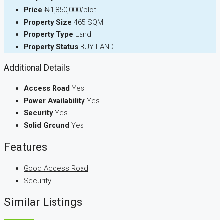
Price
₦1,850,000/plot
Property Size
465 SQM
Property Type
Land
Property Status
BUY LAND
Additional Details
Access Road
Yes
Power Availability
Yes
Security
Yes
Solid Ground
Yes
Features
Good Access Road
Security
Similar Listings