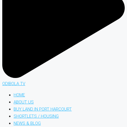
ODIBOLA TV
HOME
ABOUT US
BUY LAND IN PORT HARCOURT
SHORTLETS / HOUSING
NEWS & BLOG