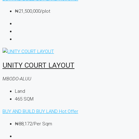
₦21,500,000
/plot
UNITY COURT LAYOUT
MBODO-ALUU
Land
465
SQM
BUY AND BUILD
BUY LAND
Hot Offer
₦88,172
/Per Sqm