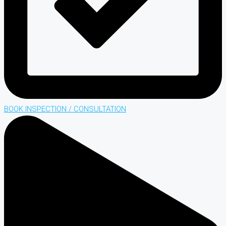
BOOK INSPECTION / CONSULTATION