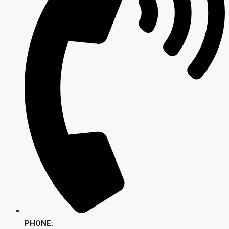
PHONE: