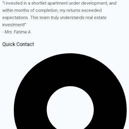
"I invested in a shortlet apartment under development, and
within months of completion, my returns exceeded
expectations. This team truly understands real estate
investment!"
- Mrs. Fatima A.
Quick Contact