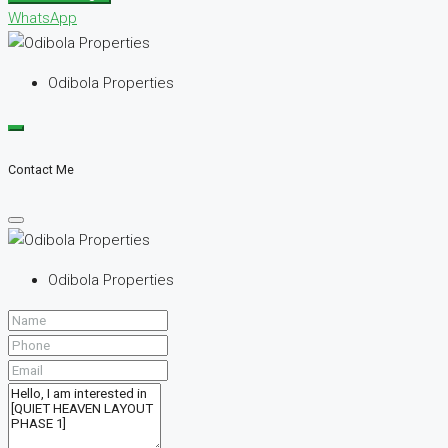
WhatsApp
Odibola Properties
Contact Me
Odibola Properties