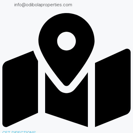
info@odibolaproperties.com
GET DIRECTIONS