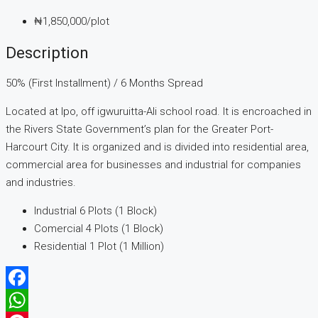
₦1,850,000
/plot
Description
50% (First Installment) / 6 Months Spread
Located at Ipo, off igwuruitta-Ali school road. It is encroached in
the Rivers State Government’s plan for the Greater Port-
Harcourt City. It is organized and is divided into residential area,
commercial area for businesses and industrial for companies
and industries.
Industrial 6 Plots (1 Block)
Comercial 4 Plots (1 Block)
Residential 1 Plot (1 Million)
Facebook