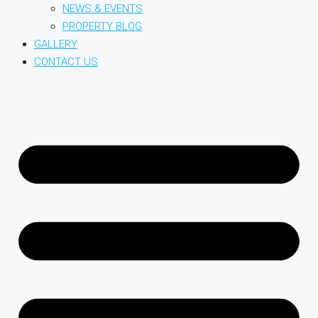
NEWS & EVENTS
PROPERTY BLOG
GALLERY
CONTACT US