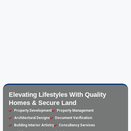
Elevating Lifestyles With Quality
Homes & Secure Land
Property Development
Property Management
Architectural Designs
Document Verification
Building Interior Artistry
Consultancy Services