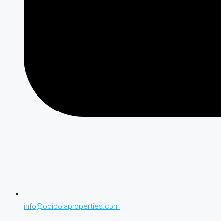
info@odibolaproperties.com