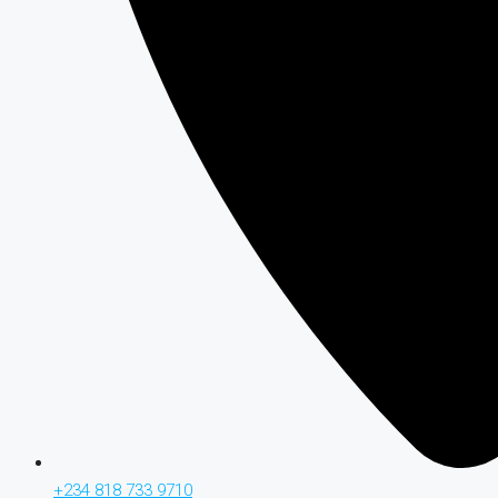
+234 818 733 9710