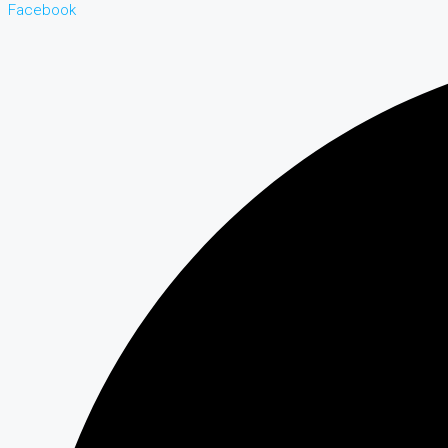
Facebook