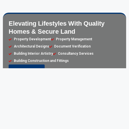
Elevating Lifestyles With Quality
Homes & Secure Land
Property Development
Property Management
Architectural Designs
Document Verification
Building Interior Artistry
Consultancy Services
Building Construction and Fittings
Learn More