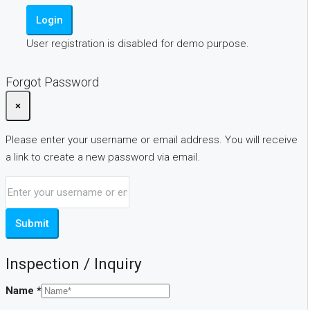
Login
User registration is disabled for demo purpose.
Forgot Password
×
Please enter your username or email address. You will receive
a link to create a new password via email.
Submit
Inspection / Inquiry
Name
*