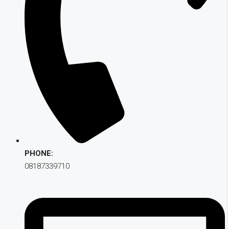
PHONE:
08187339710