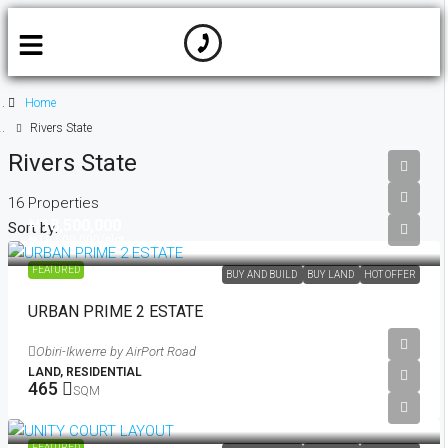
Home
Rivers State
Rivers State
16 Properties
₦18,500,000
Sort by:
₦19,500,000
/plot
FEATURED
BUY AND BUILD
BUY LAND
HOT OFFER
URBAN PRIME 2 ESTATE
Obiri-Ikwerre by AirPort Road
LAND, RESIDENTIAL
465
SQM
₦21,500,000
/plot
FEATURED