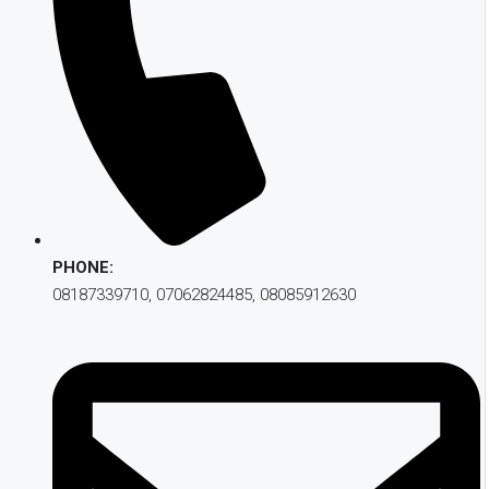
PHONE:
08187339710, 07062824485, 08085912630