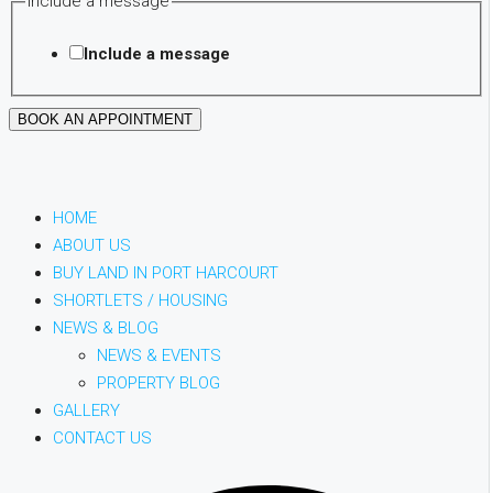
Include a message
Budget
Phone
Include a message
BOOK AN APPOINTMENT
HOME
ABOUT US
BUY LAND IN PORT HARCOURT
SHORTLETS / HOUSING
NEWS & BLOG
NEWS & EVENTS
PROPERTY BLOG
GALLERY
CONTACT US