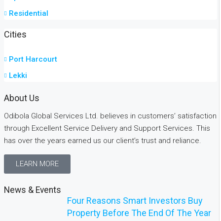
Residential
Cities
Port Harcourt
Lekki
About Us
Odibola Global Services Ltd. believes in customers’ satisfaction
through Excellent Service Delivery and Support Services. This
has over the years earned us our client’s trust and reliance.
LEARN MORE
News & Events
Four Reasons Smart Investors Buy
Property Before The End Of The Year