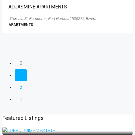
ADJASMINE APARTMENTS
Tombia St, Rumueme, Port Harcourt 500272, Rivers
APARTMENTS
1
2
Featured Listings
₦18,500,000
₦19,500,000
/plot