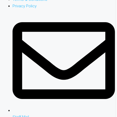
Privacy Policy
Staff Mail