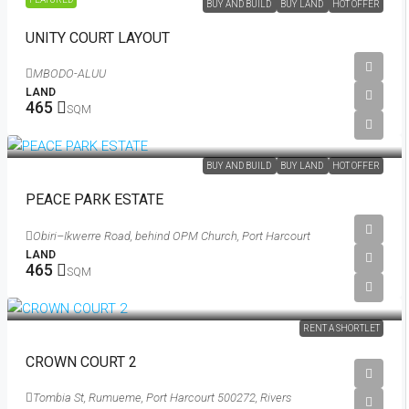
BUY AND BUILD
BUY LAND
HOT OFFER
UNITY COURT LAYOUT
MBODO-ALUU
LAND
465
SQM
₦88,172
/Per Sqm
BUY AND BUILD
BUY LAND
HOT OFFER
PEACE PARK ESTATE
Obiri–Ikwerre Road, behind OPM Church, Port Harcourt
LAND
465
SQM
RENT A SHORTLET
CROWN COURT 2
Tombia St, Rumueme, Port Harcourt 500272, Rivers