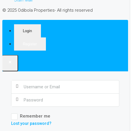
© 2025 Odibola Properties- All rights reserved
Login
Register
×
Remember me
Lost your password?