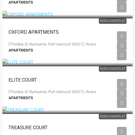
APARTMENTS
RENT A SHORTLET
OXFORD APARTMENTS
Tombia St, Rumueme, Port Harcourt 500272, Rivers
APARTMENTS
RENT A SHORTLET
ELITE COURT
Tombia St, Rumueme, Port Harcourt 500272, Rivers
APARTMENTS
Starting From
₦200,000
/Per Day
RENT A SHORTLET
TREASURE COURT