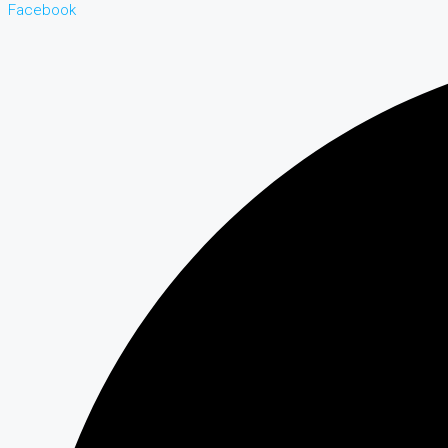
Facebook