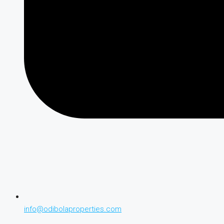
info@odibolaproperties.com