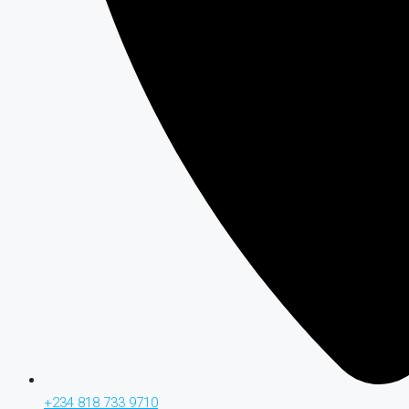
+234 818 733 9710