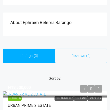
About Ephraim Belema Barango
Listings (3)
Reviews (0)
Sort by:
₦18,500,000
₦19,500,000
/plot
FEATURED
BUY AND BUILD
BUY LAND
HOT OFFER
URBAN PRIME 2 ESTATE