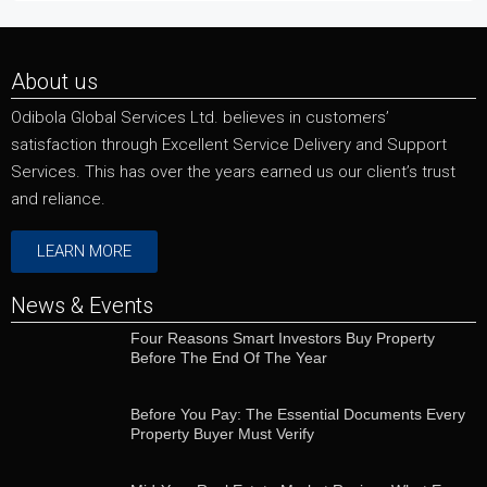
About us
Odibola Global Services Ltd. believes in customers’
satisfaction through Excellent Service Delivery and Support
Services. This has over the years earned us our client’s trust
and reliance.
LEARN MORE
News & Events
Four Reasons Smart Investors Buy Property
Before The End Of The Year
Before You Pay: The Essential Documents Every
Property Buyer Must Verify