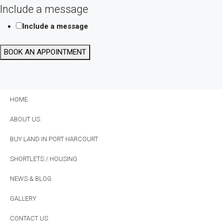
Include a message
Include a message
BOOK AN APPOINTMENT
HOME
ABOUT US
BUY LAND IN PORT HARCOURT
SHORTLETS / HOUSING
NEWS & BLOG
GALLERY
CONTACT US