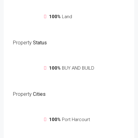
100%
Land
Property
Status
100%
BUY AND BUILD
Property
Cities
100%
Port Harcourt