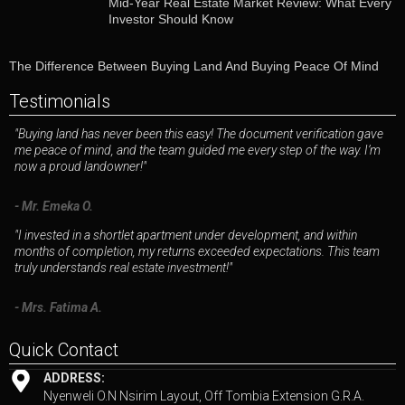
Mid-Year Real Estate Market Review: What Every
Investor Should Know
The Difference Between Buying Land And Buying Peace Of Mind
Testimonials
"Buying land has never been this easy! The document verification gave
me peace of mind, and the team guided me every step of the way. I’m
now a proud landowner!"
- Mr. Emeka O.
"I invested in a shortlet apartment under development, and within
months of completion, my returns exceeded expectations. This team
truly understands real estate investment!"
- Mrs. Fatima A.
Quick Contact
ADDRESS:
Nyenweli O.N Nsirim Layout, Off Tombia Extension G.R.A.