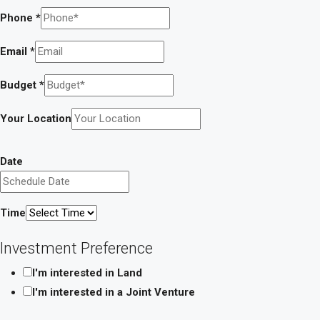
Phone
*
Email
*
Budget
*
Your Location
Message
Date
Investment
a
Time
Investment Preference
I'm interested in Land
I'm interested in a Joint Venture