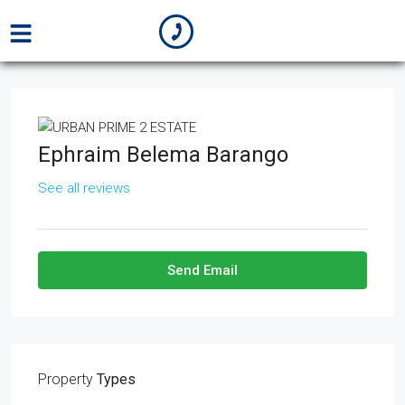
Ephraim Belema Barango
See all reviews
Send Email
Property
Types