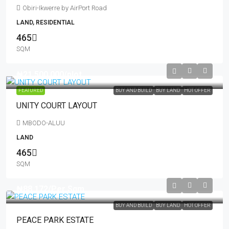
Obiri-Ikwerre by AirPort Road
LAND, RESIDENTIAL
465
SQM
₦21,500,000
/plot
FEATURED
BUY AND BUILD
BUY LAND
HOT OFFER
UNITY COURT LAYOUT
MBODO-ALUU
LAND
465
SQM
₦88,172
/Per Sqm
BUY AND BUILD
BUY LAND
HOT OFFER
PEACE PARK ESTATE