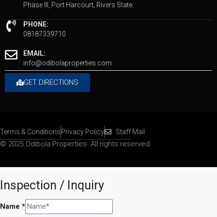
Phase III, Port Harcourt, Rivers State.
PHONE:
08187339710
EMAIL:
info@odibolaproperties.com
GET DIRECTIONS
Terms & Conditions
Privacy Policy
Staff Mail
© 2025 Odibola Properties- All rights reserved
Inspection / Inquiry
Name
*