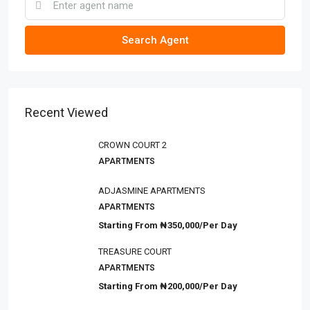
Search Agent
Recent Viewed
CROWN COURT 2
APARTMENTS
ADJASMINE APARTMENTS
APARTMENTS
Starting From
₦350,000/Per Day
TREASURE COURT
APARTMENTS
Starting From
₦200,000/Per Day