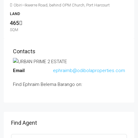
Obiri–Ikwerre Road, behind OPM Church, Port Harcourt
LAND
465
SQM
Contacts
Email
ephraimb@odibolaproperties.com
Find Ephraim Belema Barango on:
Find Agent