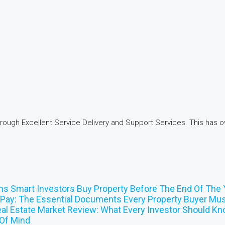
hrough Excellent Service Delivery and Support Services. This has ov
ns Smart Investors Buy Property Before The End Of The 
Pay: The Essential Documents Every Property Buyer Mus
al Estate Market Review: What Every Investor Should K
Of Mind