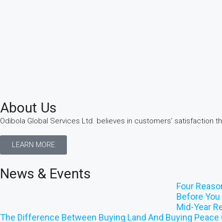
About Us
Odibola Global Services Ltd. believes in customers’ satisfaction t
LEARN MORE
News & Events
Four Reaso
Before You 
Mid-Year Re
The Difference Between Buying Land And Buying Peace 