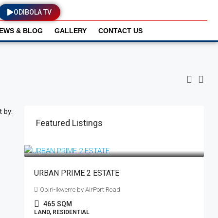
ODIBOLA TV
EWS & BLOG
GALLERY
CONTACT US
t by:
Featured Listings
₦18,500,000
₦19,500,000
/plot
URBAN PRIME 2 ESTATE
Obiri-Ikwerre by AirPort Road
465
SQM
LAND, RESIDENTIAL