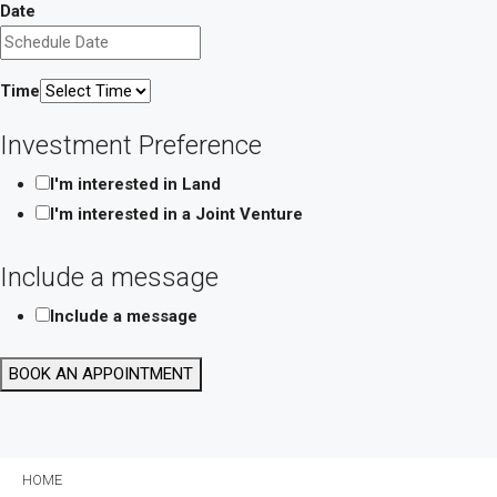
Date
Time
Investment Preference
I'm interested in Land
I'm interested in a Joint Venture
Include a message
Include a message
BOOK AN APPOINTMENT
HOME