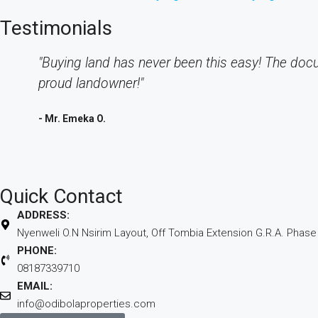
Testimonials
"Buying land has never been this easy! The doc
proud landowner!"
- Mr. Emeka O.
Quick Contact
ADDRESS:
Nyenweli O.N Nsirim Layout, Off Tombia Extension G.R.A. Phase II
PHONE:
08187339710
EMAIL:
info@odibolaproperties.com