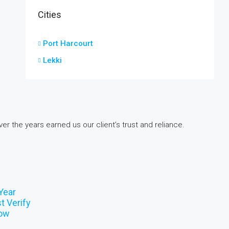
Cities
Port Harcourt
Lekki
er the years earned us our client’s trust and reliance.
Year
t Verify
now