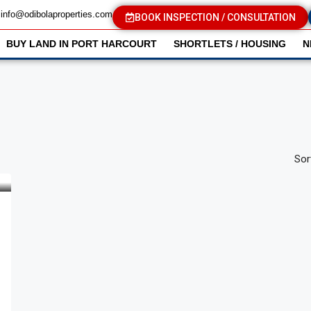
info@odibolaproperties.com
BOOK INSPECTION / CONSULTATION
BUY LAND IN PORT HARCOURT
SHORTLETS / HOUSING
N
Sor