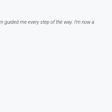
am guided me every step of the way. I’m now a
"
u
- 