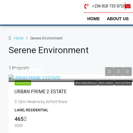
+234 818 733 9710
HOME
ABOUT US
Home
Serene Environment
Serene Environment
1 Property
₦18,500,000
₦19,500,000
/plot
FEATURED
BUY AND BUILD
BUY LAND
HOT OFFER
URBAN PRIME 2 ESTATE
Obiri-Ikwerre by AirPort Road
LAND, RESIDENTIAL
465
SQM