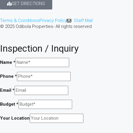
GET DIRECTIONS
Terms & Conditions
Privacy Policy
Staff Mail
© 2025 Odibola Properties- All rights reserved
Inspection / Inquiry
a
Name
*
Investment
Your
Phone
*
Email
*
Budget
*
Your Location