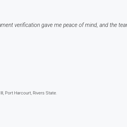
ument verification gave me peace of mind, and the te
I, Port Harcourt, Rivers State.