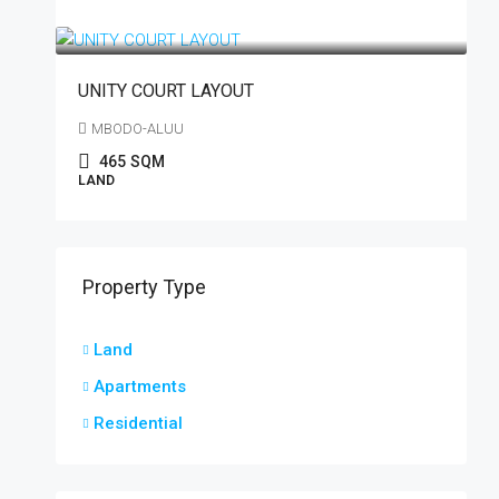
₦21,500,000
/plot
UNITY COURT LAYOUT
MBODO-ALUU
465
SQM
LAND
Property Type
Land
Apartments
Residential