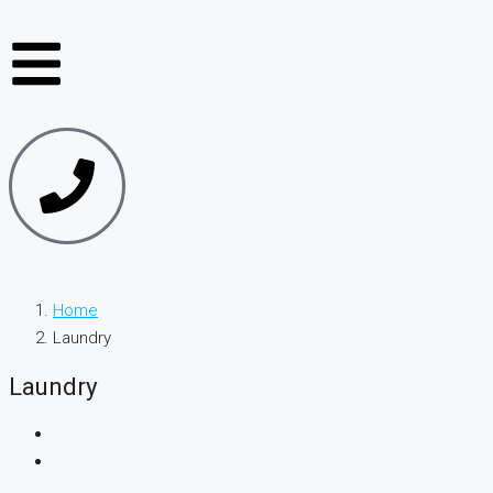
Home
Laundry
Laundry