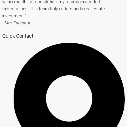
within months of completion, my returns exceeded
expectations. This team truly understands real estate
investment!"
- Mrs. Fatima A.
Quick Contact