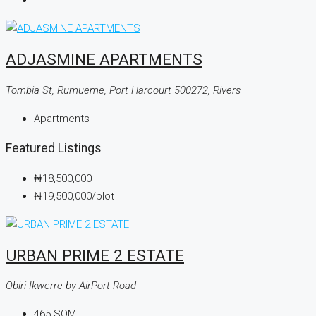
ADJASMINE APARTMENTS
Tombia St, Rumueme, Port Harcourt 500272, Rivers
Apartments
Featured Listings
₦18,500,000
₦19,500,000
/plot
URBAN PRIME 2 ESTATE
Obiri-Ikwerre by AirPort Road
465
SQM