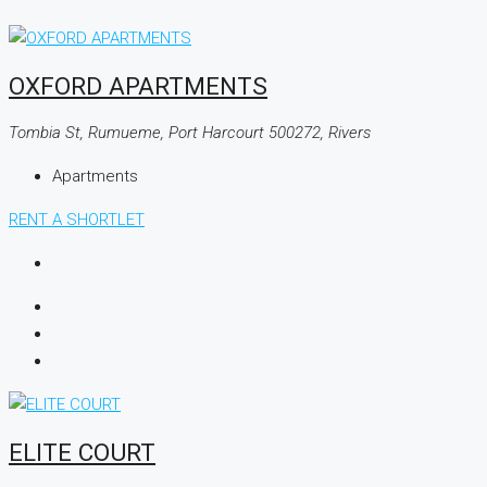
OXFORD APARTMENTS
Tombia St, Rumueme, Port Harcourt 500272, Rivers
Apartments
RENT A SHORTLET
ELITE COURT