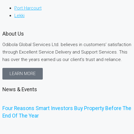
Port Harcourt
Lekki
About Us
Odibola Global Services Ltd. believes in customers’ satisfaction
through Excellent Service Delivery and Support Services. This
has over the years earned us our client’s trust and reliance.
LEARN MORE
News & Events
Four Reasons Smart Investors Buy Property Before The
End Of The Year