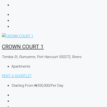
CROWN COURT 1
Tombia St, Rumueme, Port Harcourt 500272, Rivers
Apartments
RENT A SHORTLET
Starting From
₦350,000
/Per Day