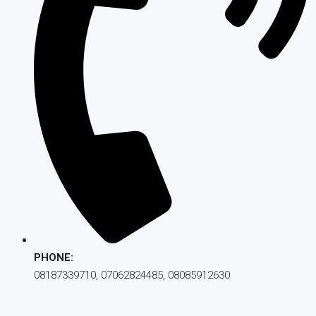
PHONE:
08187339710, 07062824485, 08085912630