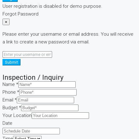
User registration is disabled for demo purpose.
Forgot Password
×
Please enter your username or email address. You will receive
a link to create a new password via email.
Submit
Inspection / Inquiry
message
Name
*
Layout
Phone
*
Name
Email
*
Budget
*
Your Location
Date
Time