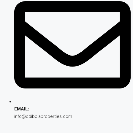
EMAIL:
info@odibolaproperties.com