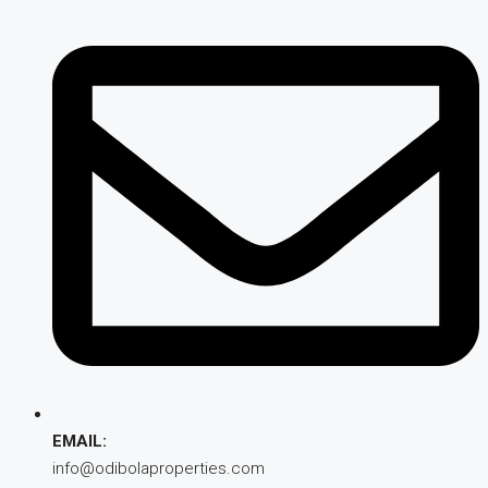
EMAIL:
info@odibolaproperties.com