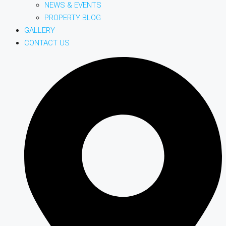
NEWS & EVENTS
PROPERTY BLOG
GALLERY
CONTACT US