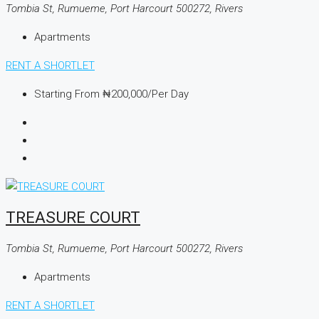
Tombia St, Rumueme, Port Harcourt 500272, Rivers
Apartments
RENT A SHORTLET
Starting From
₦200,000
/Per Day
TREASURE COURT
Tombia St, Rumueme, Port Harcourt 500272, Rivers
Apartments
RENT A SHORTLET