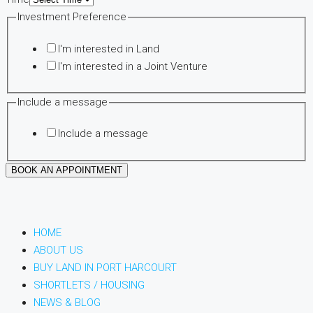
Investment Preference
I'm interested in Land
I'm interested in a Joint Venture
Include a message
Include a message
BOOK AN APPOINTMENT
HOME
ABOUT US
BUY LAND IN PORT HARCOURT
SHORTLETS / HOUSING
NEWS & BLOG