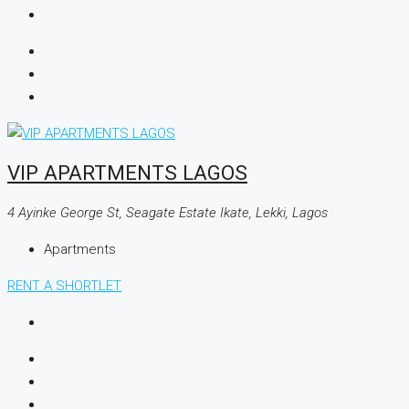
VIP APARTMENTS LAGOS
4 Ayinke George St, Seagate Estate Ikate, Lekki, Lagos
Apartments
RENT A SHORTLET