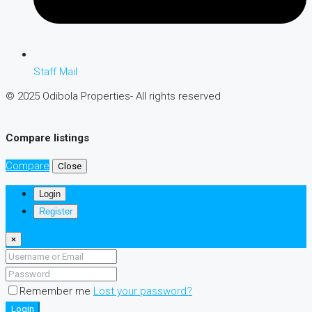
Staff Mail
© 2025 Odibola Properties- All rights reserved
Compare listings
Compare
Close
Login
Register
×
Remember me
Lost your password?
Login