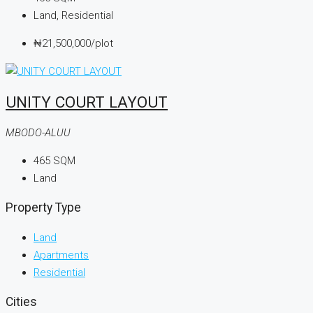
Land, Residential
₦21,500,000
/plot
UNITY COURT LAYOUT
MBODO-ALUU
465
SQM
Land
Property Type
Land
Apartments
Residential
Cities