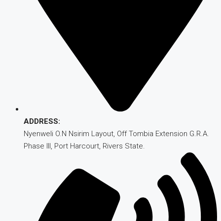
ADDRESS:
Nyenweli O.N Nsirim Layout, Off Tombia Extension G.R.A.
Phase III, Port Harcourt, Rivers State.