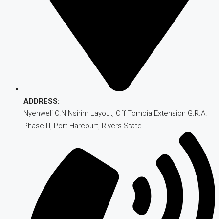
ADDRESS:
Nyenweli O.N Nsirim Layout, Off Tombia Extension G.R.A.
Phase III, Port Harcourt, Rivers State.