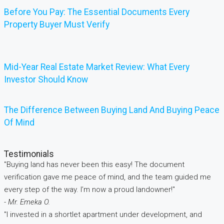
Before You Pay: The Essential Documents Every
Property Buyer Must Verify
Mid-Year Real Estate Market Review: What Every
Investor Should Know
The Difference Between Buying Land And Buying Peace
Of Mind
Testimonials
"Buying land has never been this easy! The document
verification gave me peace of mind, and the team guided me
every step of the way. I’m now a proud landowner!"
- Mr. Emeka O.
"I invested in a shortlet apartment under development, and