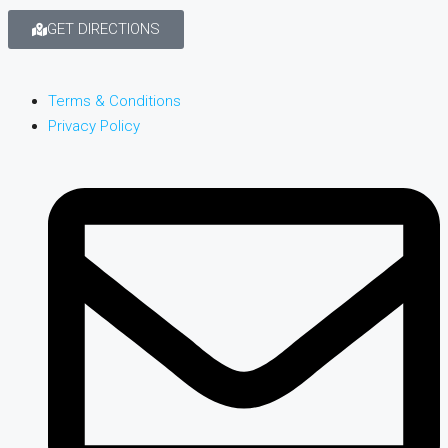
GET DIRECTIONS
Terms & Conditions
Privacy Policy