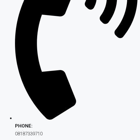
PHONE:
08187339710