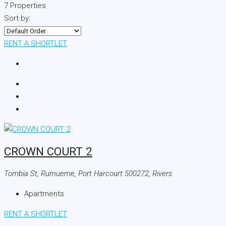
7 Properties
Sort by:
RENT A SHORTLET
CROWN COURT 2
Tombia St, Rumueme, Port Harcourt 500272, Rivers
Apartments
RENT A SHORTLET