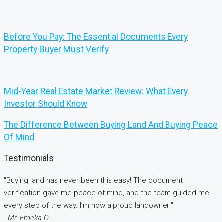
Before You Pay: The Essential Documents Every
Property Buyer Must Verify
Mid-Year Real Estate Market Review: What Every
Investor Should Know
The Difference Between Buying Land And Buying Peace
Of Mind
Testimonials
"Buying land has never been this easy! The document
verification gave me peace of mind, and the team guided me
every step of the way. I’m now a proud landowner!"
- Mr. Emeka O.