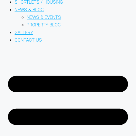
SHORTLETS / HOUSING
NEWS & BLOG
NEWS & EVENTS
PROPERTY BLOG
GALLERY
CONTACT US