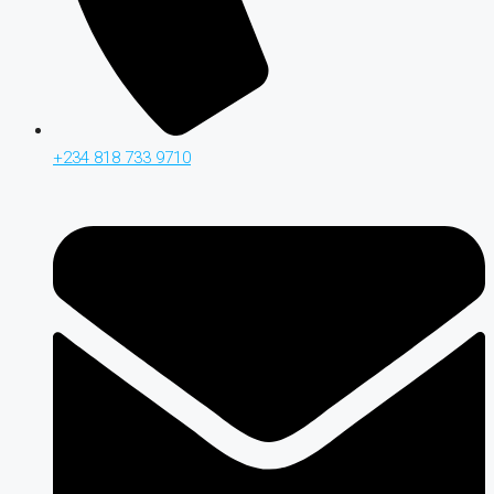
+234 818 733 9710