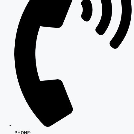
PHONE: