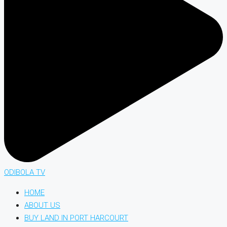
ODIBOLA TV
HOME
ABOUT US
BUY LAND IN PORT HARCOURT