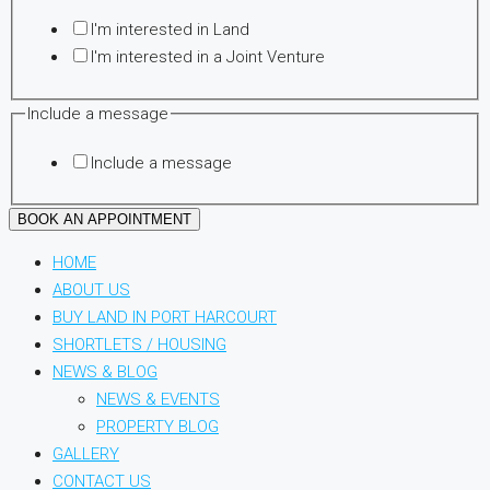
message
I'm interested in Land
Phone
I'm interested in a Joint Venture
Include a message
Include a message
BOOK AN APPOINTMENT
HOME
ABOUT US
BUY LAND IN PORT HARCOURT
SHORTLETS / HOUSING
NEWS & BLOG
NEWS & EVENTS
PROPERTY BLOG
GALLERY
CONTACT US