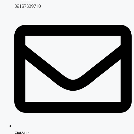
08187339710
EMAIL: