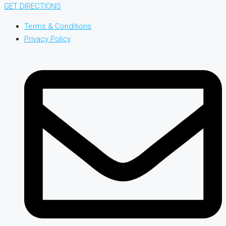
GET DIRECTIONS
Terms & Conditions
Privacy Policy