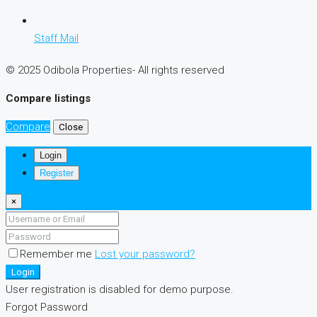
Staff Mail
© 2025 Odibola Properties- All rights reserved
Compare listings
Compare
Close
Login
Register
×
Remember me
Lost your password?
Login
User registration is disabled for demo purpose.
Forgot Password