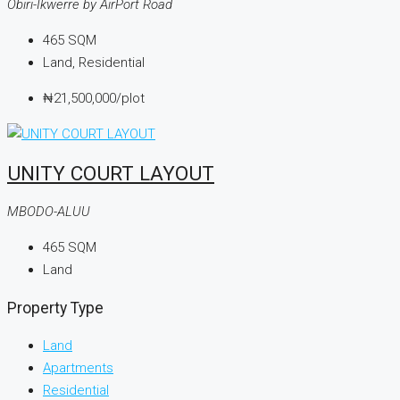
Obiri-Ikwerre by AirPort Road
465
SQM
Land, Residential
₦21,500,000
/plot
UNITY COURT LAYOUT
MBODO-ALUU
465
SQM
Land
Property Type
Land
Apartments
Residential