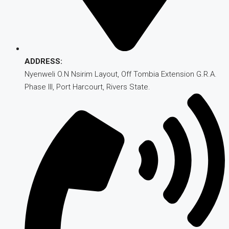
ADDRESS:
Nyenweli O.N Nsirim Layout, Off Tombia Extension G.R.A.
Phase III, Port Harcourt, Rivers State.