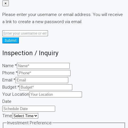
×
Please enter your username or email address. You will receive
a link to create a new password via email.
Submit
Inspection / Inquiry
Name
*
Phone
*
Email
*
Budget
*
Your Location
Date
Time
Time
Investment Preference