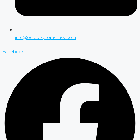
info@odibolaproperties.com
Facebook