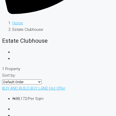
Home
Estate Clubhouse
Estate Clubhouse
1 Property
Sort by:
BUY AND BUILD
BUY LAND
Hot Offer
₦88,172
/Per Sqm