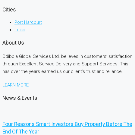
Cities
Port Harcourt
Lekki
About Us
Odibola Global Services Ltd. believes in customers’ satisfaction
through Excellent Service Delivery and Support Services. This
has over the years earned us our client’s trust and reliance.
LEARN MORE
News & Events
Four Reasons Smart Investors Buy Property Before The
End Of The Year