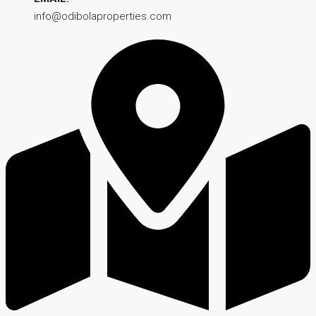
info@odibolaproperties.com