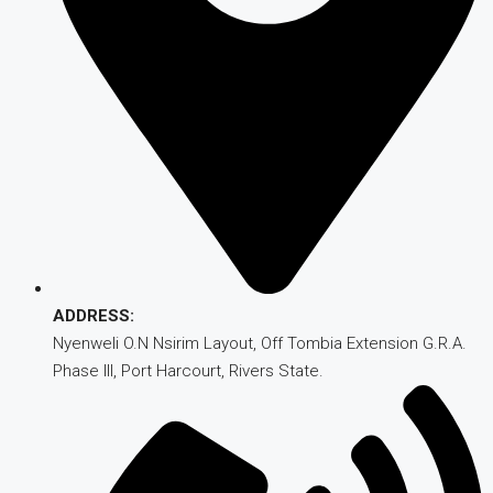
ADDRESS:
Nyenweli O.N Nsirim Layout, Off Tombia Extension G.R.A.
Phase III, Port Harcourt, Rivers State.