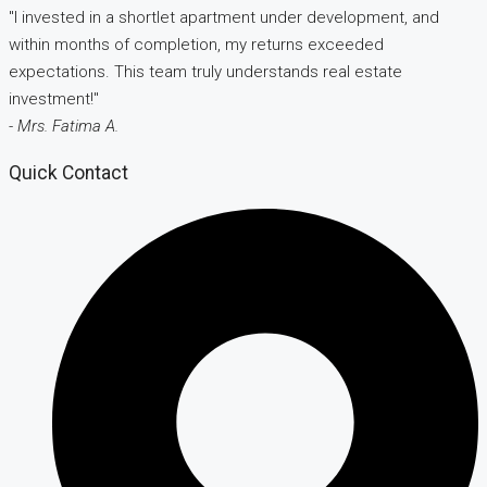
"I invested in a shortlet apartment under development, and
within months of completion, my returns exceeded
expectations. This team truly understands real estate
investment!"
- Mrs. Fatima A.
Quick Contact