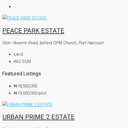
PEACE PARK ESTATE
Obiri–Ikwerre Road, behind OPM Church, Port Harcourt
Land
465
SQM
Featured Listings
₦18,500,000
₦19,500,000
/plot
URBAN PRIME 2 ESTATE