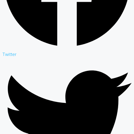
Twitter