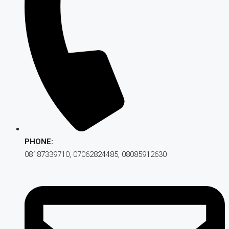
PHONE:
08187339710, 07062824485, 08085912630