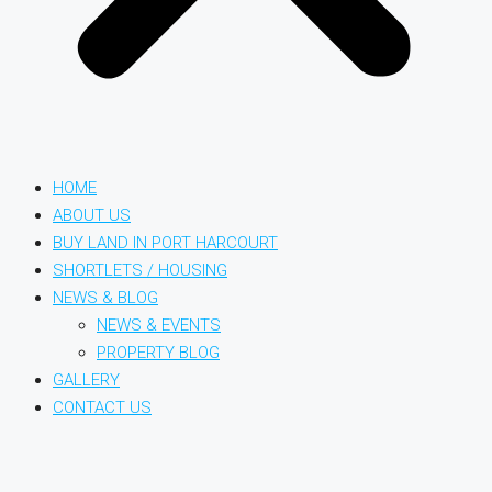
HOME
ABOUT US
BUY LAND IN PORT HARCOURT
SHORTLETS / HOUSING
NEWS & BLOG
NEWS & EVENTS
PROPERTY BLOG
GALLERY
CONTACT US