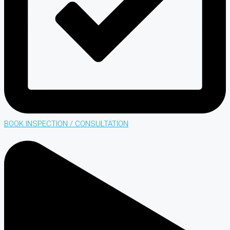
BOOK INSPECTION / CONSULTATION