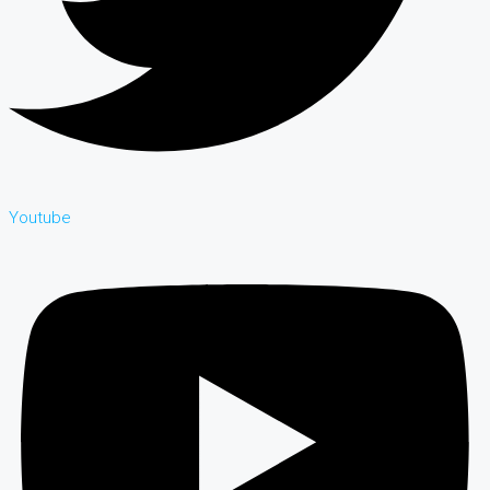
Youtube