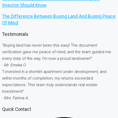
Investor Should Know
The Difference Between Buying Land And Buying Peace
Of Mind
Testimonials
"Buying land has never been this easy! The document
verification gave me peace of mind, and the team guided me
every step of the way. I’m now a proud landowner!"
- Mr. Emeka O.
"I invested in a shortlet apartment under development, and
within months of completion, my returns exceeded
expectations. This team truly understands real estate
investment!"
- Mrs. Fatima A.
Quick Contact