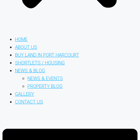
HOME
ABOUT US
BUY LAND IN PORT HARCOURT
SHORTLETS / HOUSING
NEWS & BLOG
NEWS & EVENTS
PROPERTY BLOG
GALLERY
CONTACT US