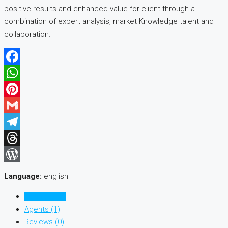
positive results and enhanced value for client through a
combination of expert analysis, market Knowledge talent and
collaboration.
Facebook
WhatsApp
Pinterest
Gmail
Telegram
Threads
WordPress
Language:
english
Listings (17)
Agents (1)
Reviews (0)