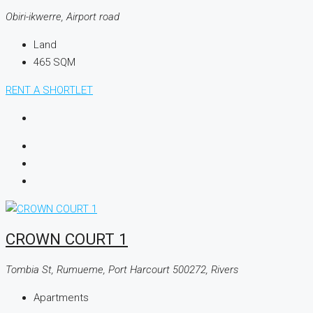
Obiri-ikwerre, Airport road
Land
465
SQM
RENT A SHORTLET
CROWN COURT 1
Tombia St, Rumueme, Port Harcourt 500272, Rivers
Apartments