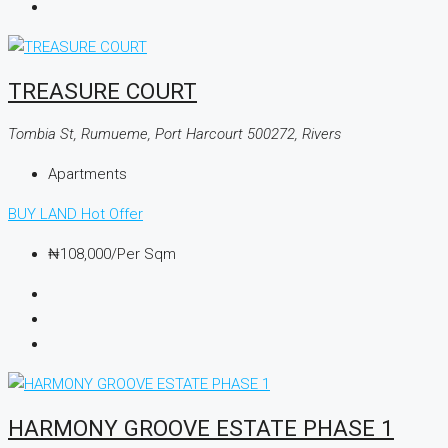
TREASURE COURT
Tombia St, Rumueme, Port Harcourt 500272, Rivers
Apartments
BUY LAND
Hot Offer
₦108,000
/Per Sqm
HARMONY GROOVE ESTATE PHASE 1