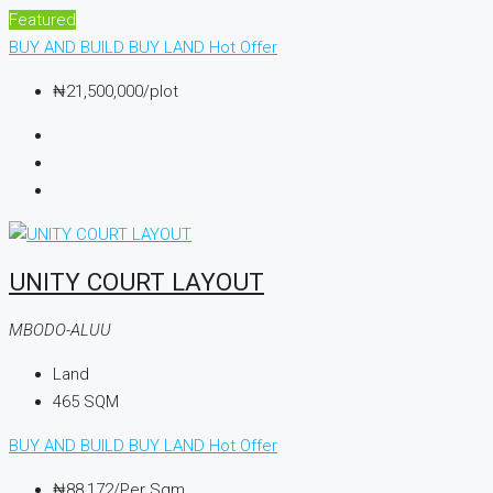
Featured
BUY AND BUILD
BUY LAND
Hot Offer
₦21,500,000
/plot
UNITY COURT LAYOUT
MBODO-ALUU
Land
465
SQM
BUY AND BUILD
BUY LAND
Hot Offer
₦88,172
/Per Sqm