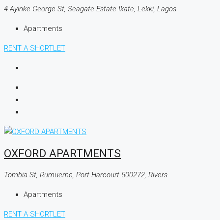
4 Ayinke George St, Seagate Estate Ikate, Lekki, Lagos
Apartments
RENT A SHORTLET
OXFORD APARTMENTS
Tombia St, Rumueme, Port Harcourt 500272, Rivers
Apartments
RENT A SHORTLET