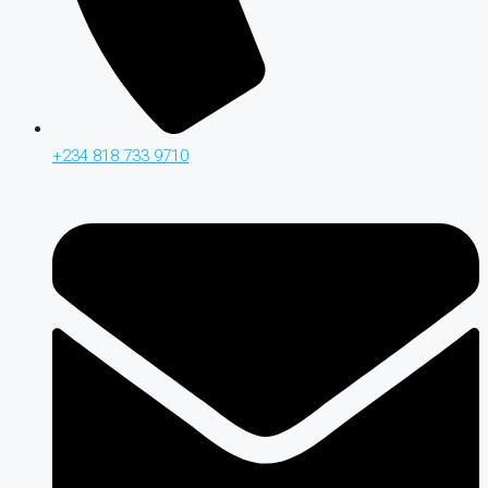
+234 818 733 9710