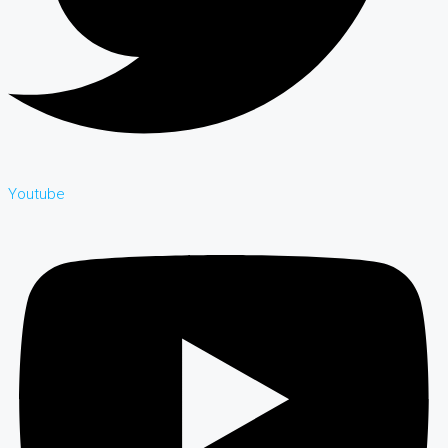
Youtube