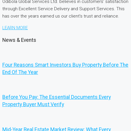
Odibola Global Services Ltd. believes in customers’ satisfaction
through Excellent Service Delivery and Support Services. This
has over the years earned us our client’s trust and reliance.
LEARN MORE
News & Events
Four Reasons Smart Investors Buy Property Before The
End Of The Year
Before You Pay: The Essential Documents Every
Property Buyer Must Verify
Mid-Year Real Estate Market Review: What Every