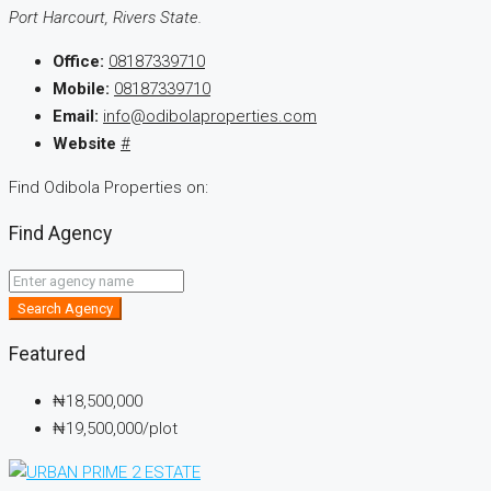
Port Harcourt, Rivers State.
Office:
08187339710
Mobile:
08187339710
Email:
info@odibolaproperties.com
Website
#
Find Odibola Properties on:
Find Agency
Search Agency
Featured
₦18,500,000
₦19,500,000
/plot