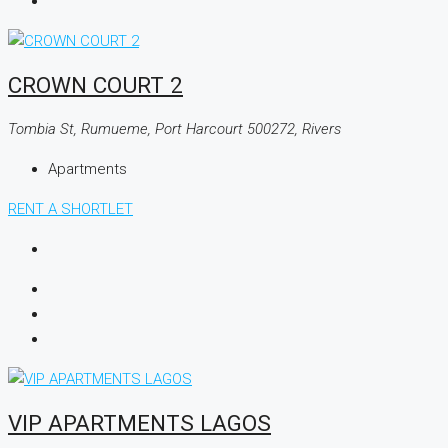
CROWN COURT 2
Tombia St, Rumueme, Port Harcourt 500272, Rivers
Apartments
RENT A SHORTLET
VIP APARTMENTS LAGOS