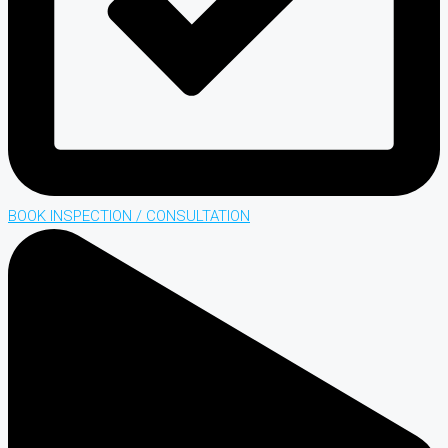
BOOK INSPECTION / CONSULTATION