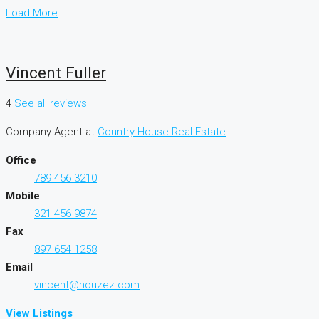
Load More
Vincent Fuller
4
See all reviews
Company Agent
at
Country House Real Estate
Office
789 456 3210
Mobile
321 456 9874
Fax
897 654 1258
Email
vincent@houzez.com
View Listings