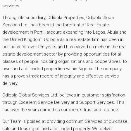
services.
Through its subsidiary, Odibola Properties, Odibola Global
Services Ltd., has been at the forefront of Real Estate
development in Port Harcourt; expanding into Lagos, Abuja and
the United Kingdom. Odibola as a real estate firm has been in
business for over ten years and has carved its niche in the real
estate development sector by providing opportunities for all
classes of people including organizations and cooperatives; to
own land and landed properties within Nigeria. The company
has a proven track record of integrity and effective service
delivery.
Odibola Global Services Ltd. believes in customer satisfaction
through Excellent Service Delivery and Support Services. This
has over the years earned us our client’s trust and reliance.
Our Team is poised at providing optimum Services of purchase,
sale and leasing of land and landed property. We deliver