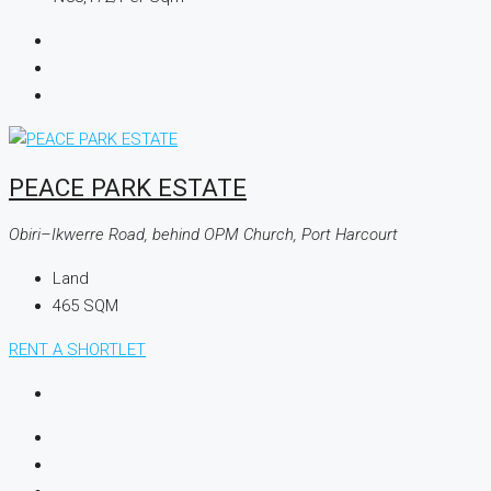
PEACE PARK ESTATE
Obiri–Ikwerre Road, behind OPM Church, Port Harcourt
Land
465
SQM
RENT A SHORTLET