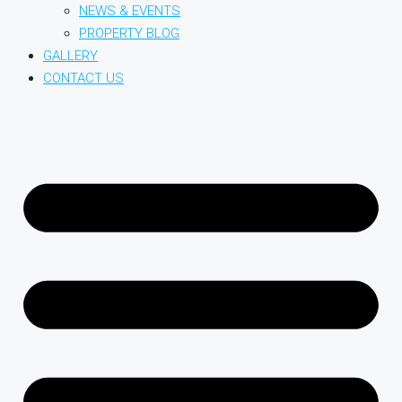
NEWS & EVENTS
PROPERTY BLOG
GALLERY
CONTACT US