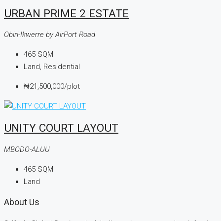
URBAN PRIME 2 ESTATE
Obiri-Ikwerre by AirPort Road
465
SQM
Land, Residential
₦21,500,000
/plot
UNITY COURT LAYOUT
MBODO-ALUU
465
SQM
Land
About Us