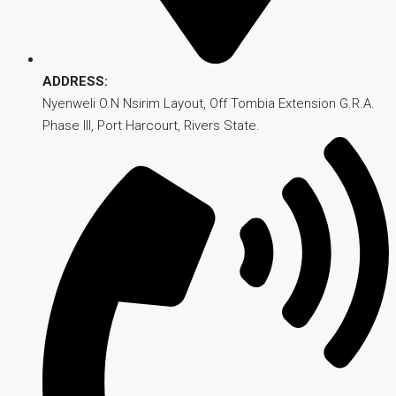
ADDRESS:
Nyenweli O.N Nsirim Layout, Off Tombia Extension G.R.A.
Phase III, Port Harcourt, Rivers State.