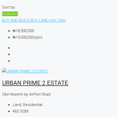
Sort by:
Featured
BUY AND BUILD
BUY LAND
Hot Offer
₦18,500,000
₦19,500,000
/plot
URBAN PRIME 2 ESTATE
Obiri-Ikwerre by AirPort Road
Land, Residential
465
SQM