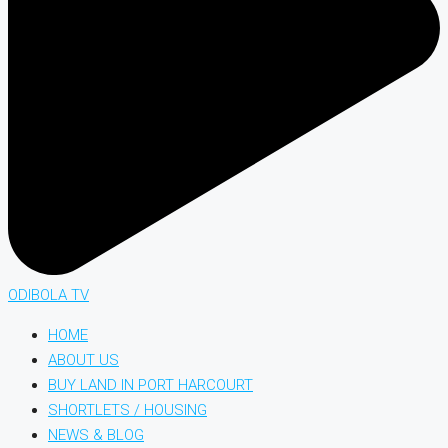
ODIBOLA TV
HOME
ABOUT US
BUY LAND IN PORT HARCOURT
SHORTLETS / HOUSING
NEWS & BLOG