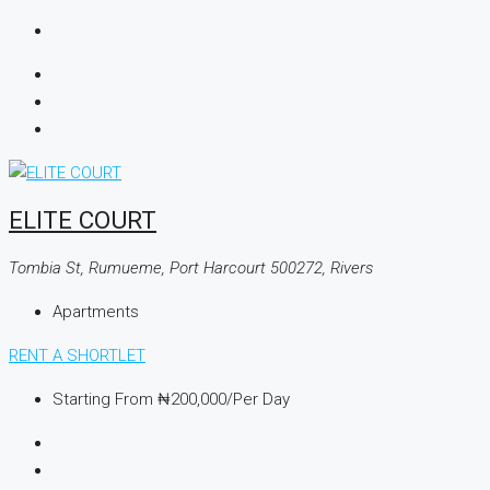
ELITE COURT
Tombia St, Rumueme, Port Harcourt 500272, Rivers
Apartments
RENT A SHORTLET
Starting From
₦200,000
/Per Day