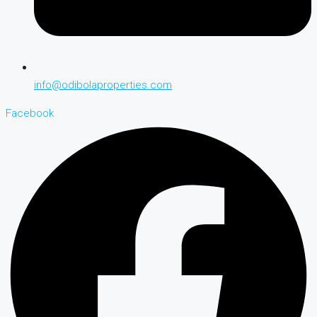
info@odibolaproperties.com
Facebook