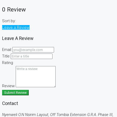
0 Review
Sort by:
Leave a Review
Leave A Review
Email
Title
Rating
Review
Submit Review
Contact
Nyenweli O.N Nsirim Layout, Off Tombia Extension G.R.A. Phase III,