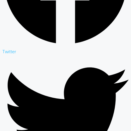
Twitter