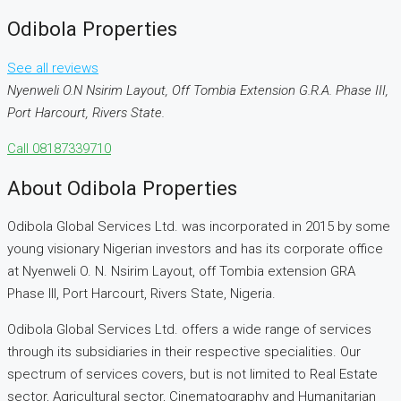
Odibola Properties
See all reviews
Nyenweli O.N Nsirim Layout, Off Tombia Extension G.R.A. Phase III,
Port Harcourt, Rivers State.
Call
08187339710
About Odibola Properties
Odibola Global Services Ltd. was incorporated in 2015 by some
young visionary Nigerian investors and has its corporate office
at Nyenweli O. N. Nsirim Layout, off Tombia extension GRA
Phase III, Port Harcourt, Rivers State, Nigeria.
Odibola Global Services Ltd. offers a wide range of services
through its subsidiaries in their respective specialities. Our
spectrum of services covers, but is not limited to Real Estate
sector, Agricultural sector, Cinematography and Humanitarian