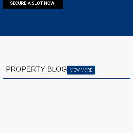
SECURE A SLOT NOW!
PROPERTY BLOG
VIEW MORE