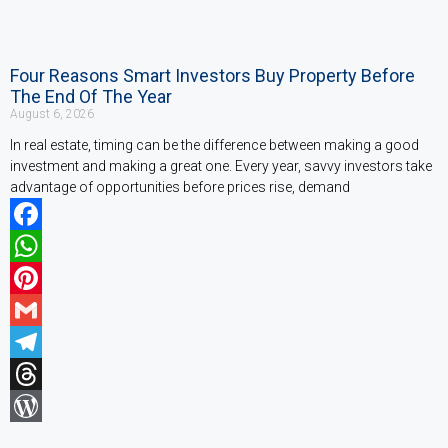
Four Reasons Smart Investors Buy Property Before
The End Of The Year
August 6, 2026
In real estate, timing can be the difference between making a good
investment and making a great one. Every year, savvy investors take
advantage of opportunities before prices rise, demand
Facebook
WhatsApp
Pinterest
Gmail
Telegram
Threads
WordPress