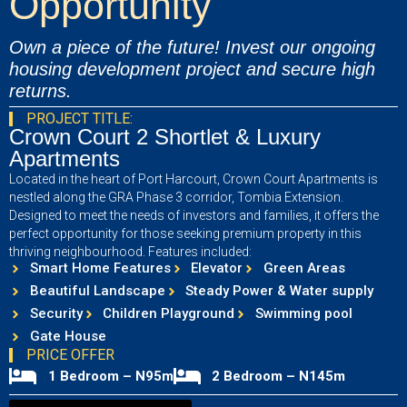
Opportunity
Own a piece of the future! Invest our ongoing
housing development project and secure high
returns.
PROJECT TITLE:
Crown Court 2 Shortlet & Luxury
Apartments
Located in the heart of Port Harcourt, Crown Court Apartments is
nestled along the GRA Phase 3 corridor, Tombia Extension.
Designed to meet the needs of investors and families, it offers the
perfect opportunity for those seeking premium property in this
thriving neighbourhood. Features included:
Smart Home Features
Elevator
Green Areas
Beautiful Landscape
Steady Power & Water supply
Security
Children Playground
Swimming pool
Gate House
PRICE OFFER
1 Bedroom – N95m
2 Bedroom – N145m