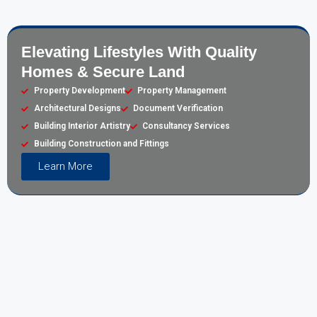
Elevating Lifestyles With Quality
Homes & Secure Land
Property Development
Property Management
Architectural Designs
Document Verification
Building Interior Artistry
Consultancy Services
Building Construction and Fittings
Learn More