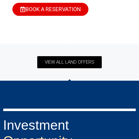
BOOK A RESERVATION
VIEW ALL LAND OFFERS
Investment