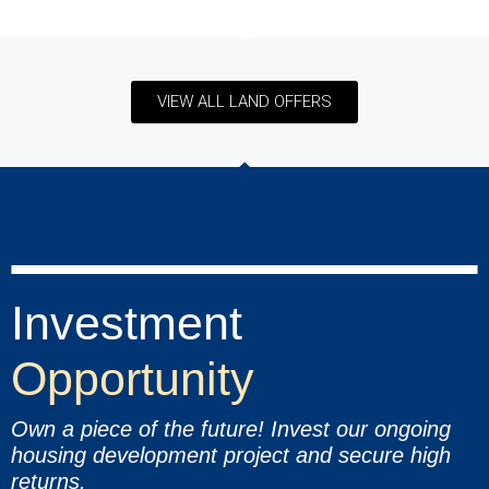
VIEW ALL LAND OFFERS
Investment
Opportunity
Own a piece of the future! Invest our ongoing
housing development project and secure high
returns.