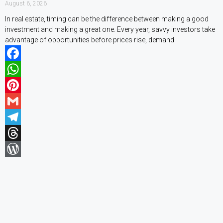
August 6, 2026
In real estate, timing can be the difference between making a good
investment and making a great one. Every year, savvy investors take
advantage of opportunities before prices rise, demand
Facebook
WhatsApp
Pinterest
Gmail
Telegram
Threads
WordPress