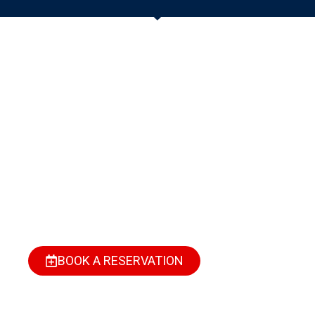
Need A Luxury
Getaway Or A Cozy
Short Stay In Port
Harcourt?
Find your perfect space—stylish, secure, and fully
serviced. Whether it’s for business, relaxation, or a
weekend escape, we’ve got you covered.
BOOK A RESERVATION