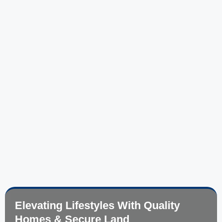
Elevating Lifestyles With Quality
Homes & Secure Land