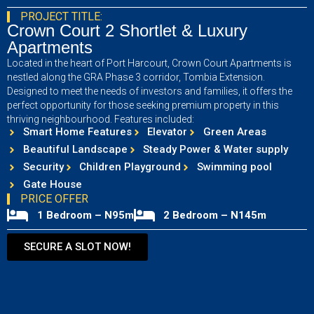
PROJECT TITLE:
Crown Court 2 Shortlet & Luxury
Apartments
Located in the heart of Port Harcourt, Crown Court Apartments is
nestled along the GRA Phase 3 corridor, Tombia Extension.
Designed to meet the needs of investors and families, it offers the
perfect opportunity for those seeking premium property in this
thriving neighbourhood. Features included:
Smart Home Features
Elevator
Green Areas
Beautiful Landscape
Steady Power & Water supply
Security
Children Playground
Swimming pool
Gate House
PRICE OFFER
1 Bedroom – N95m
2 Bedroom – N145m
SECURE A SLOT NOW!