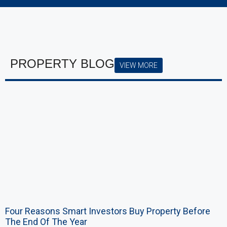
PROPERTY BLOG
VIEW MORE
Four Reasons Smart Investors Buy Property Before
The End Of The Year