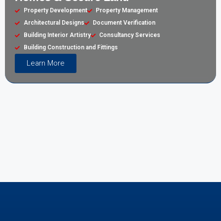
Property Development
Property Management
Architectural Designs
Document Verification
Building Interior Artistry
Consultancy Services
Building Construction and Fittings
Learn More