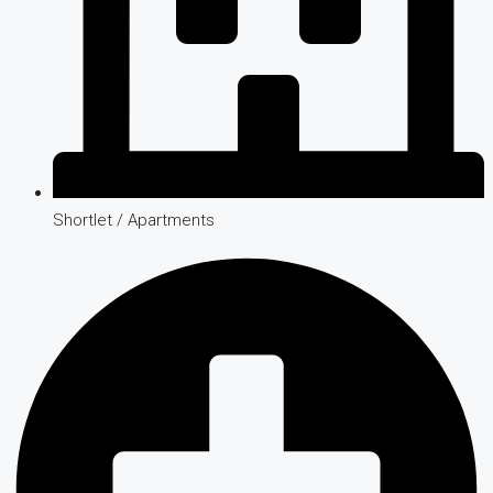
Shortlet / Apartments