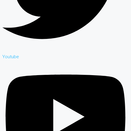
Youtube