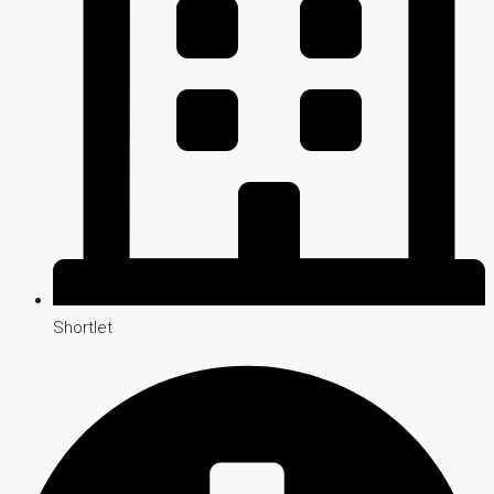
Shortlet