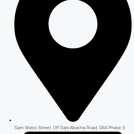
Sam Wobo Street, Off Sani-Abacha Road, GRA Phase 3