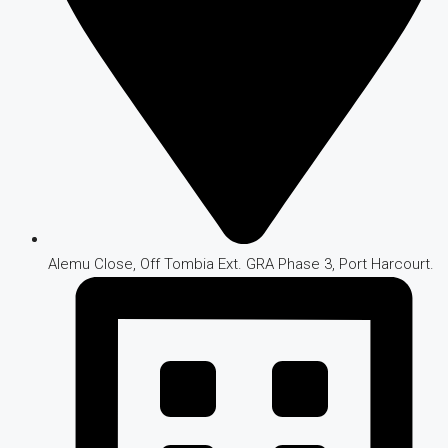
Alemu Close, Off Tombia Ext. GRA Phase 3, Port Harcourt.