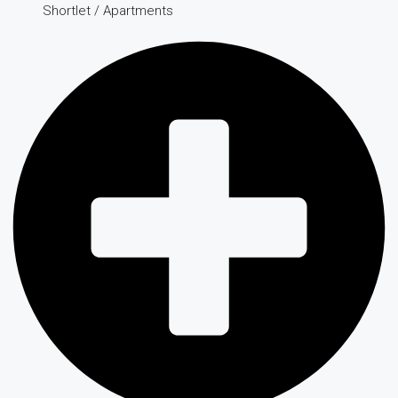
Shortlet / Apartments