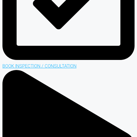
BOOK INSPECTION / CONSULTATION