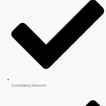
Consultancy Services