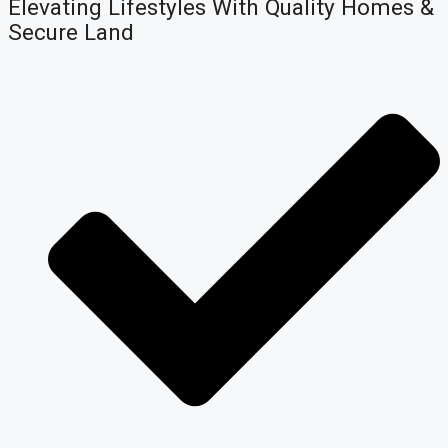
Elevating Lifestyles With Quality Homes &
Secure Land