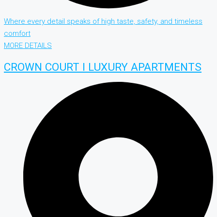
Where every detail speaks of high taste, safety, and timeless
comfort
MORE DETAILS
CROWN COURT I LUXURY APARTMENTS