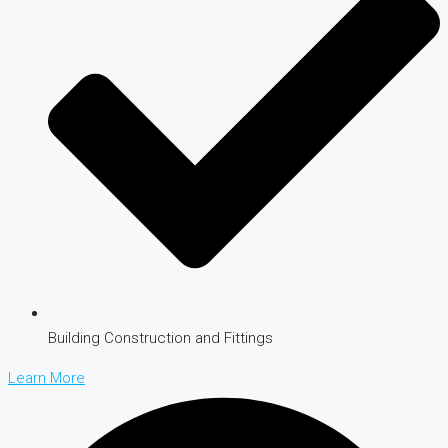
Building Construction and Fittings
Learn More