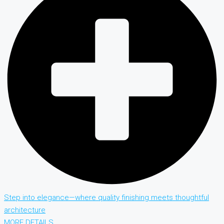
Step into elegance—where quality finishing meets thoughtful
architecture
MORE DETAILS