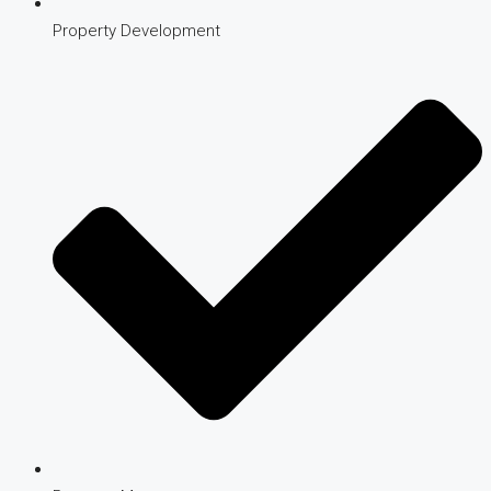
Property Development