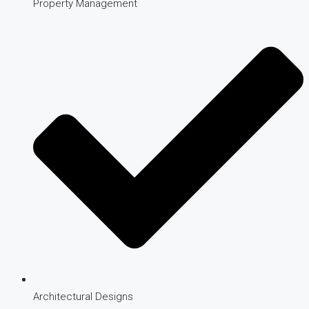
Property Management
Architectural Designs