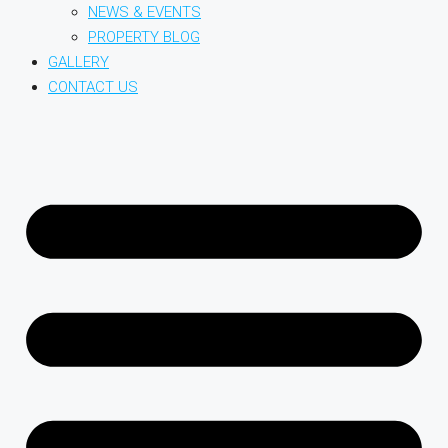
NEWS & EVENTS
PROPERTY BLOG
GALLERY
CONTACT US