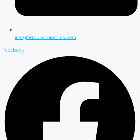
info@odibolaproperties.com
Facebook