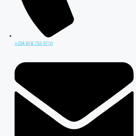
+234 818 733 9710