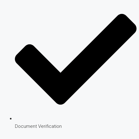
Document Verification