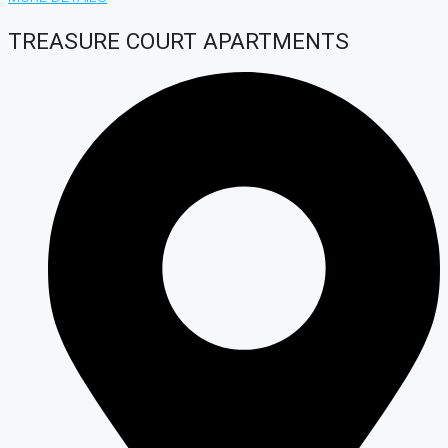
TREASURE COURT APARTMENTS