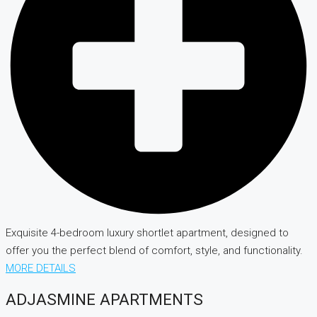
Exquisite 4-bedroom luxury shortlet apartment, designed to
offer you the perfect blend of comfort, style, and functionality.
MORE DETAILS
ADJASMINE APARTMENTS