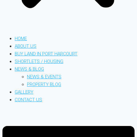
HOME
ABOUT US
BUY LAND IN PORT HARCOURT
SHORTLETS / HOUSING
NEWS & BLOG
NEWS & EVENTS
PROPERTY BLOG
GALLERY
CONTACT US