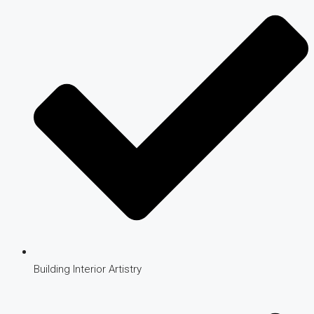
Building Interior Artistry