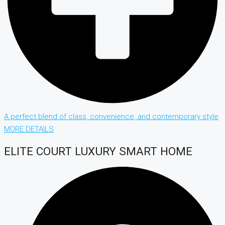
A perfect blend of class, convenience, and contemporary style
MORE DETAILS
ELITE COURT LUXURY SMART HOME