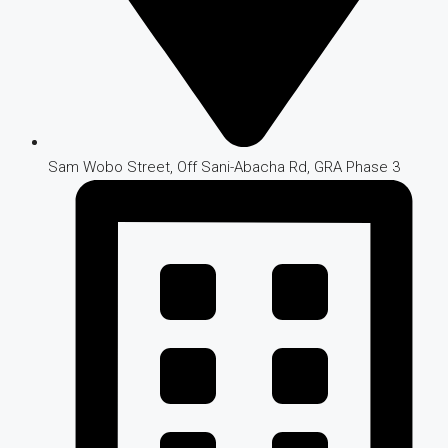
Sam Wobo Street, Off Sani-Abacha Rd, GRA Phase 3