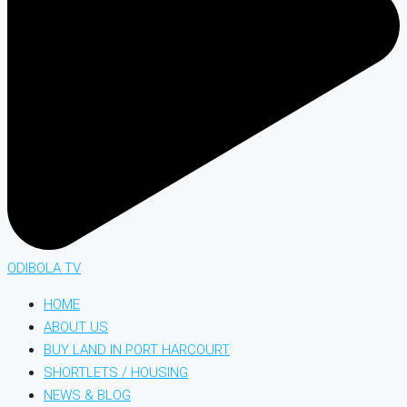
ODIBOLA TV
HOME
ABOUT US
BUY LAND IN PORT HARCOURT
SHORTLETS / HOUSING
NEWS & BLOG