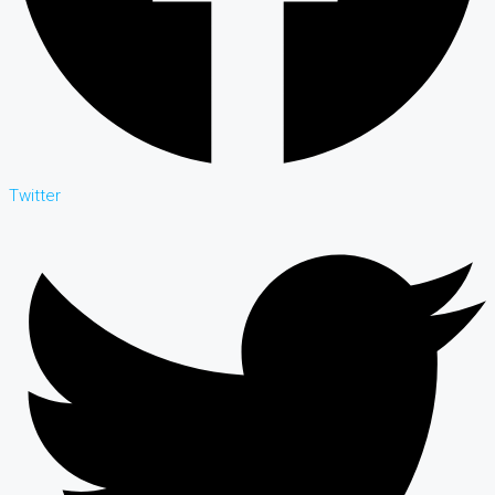
Twitter