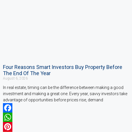
Four Reasons Smart Investors Buy Property Before
The End Of The Year
August 6, 2026
In real estate, timing can be the difference between making a good
investment and making a great one. Every year, savvy investors take
advantage of opportunities before prices rise, demand
Facebook
WhatsApp