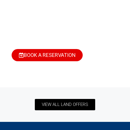
Short Stay In Port
Harcourt?
Find your perfect space—stylish, secure, and fully
serviced. Whether it’s for business, relaxation, or a
weekend escape, we’ve got you covered.
BOOK A RESERVATION
VIEW ALL LAND OFFERS