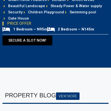
Beautiful Landscape
Steady Power & Water supply
Security
Children Playground
Swimming pool
Gate House
PRICE OFFER
1 Bedroom – N95m
2 Bedroom – N145m
SECURE A SLOT NOW!
PROPERTY BLOG
VIEW MORE