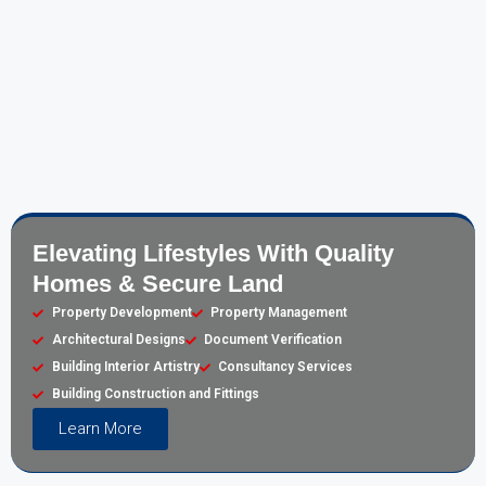
Elevating Lifestyles With Quality
Homes & Secure Land
Property Development
Property Management
Architectural Designs
Document Verification
Building Interior Artistry
Consultancy Services
Building Construction and Fittings
Learn More