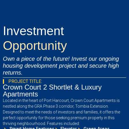
Investment
Opportunity
Own a piece of the future! Invest our ongoing
housing development project and secure high
returns.
PROJECT TITLE:
Crown Court 2 Shortlet & Luxury
Apartments
Located in the heart of Port Harcourt, Crown Court Apartments is
nestled along the GRA Phase 3 corridor, Tombia Extension.
Designed to meet the needs of investors and families, it offers the
perfect opportunity for those seeking premium property in this
thriving neighbourhood. Features included:
Smart Home Features
Elevator
Green Areas