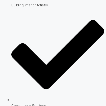
Building Interior Artistry
Consultancy Services