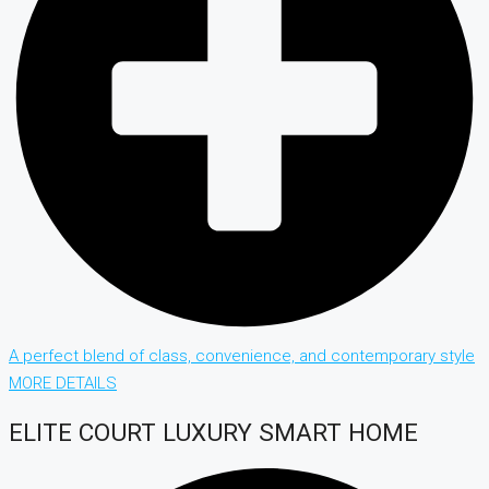
A perfect blend of class, convenience, and contemporary style
MORE DETAILS
ELITE COURT LUXURY SMART HOME