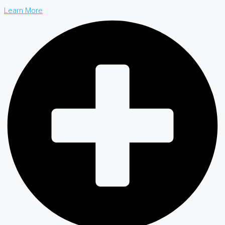
Learn More