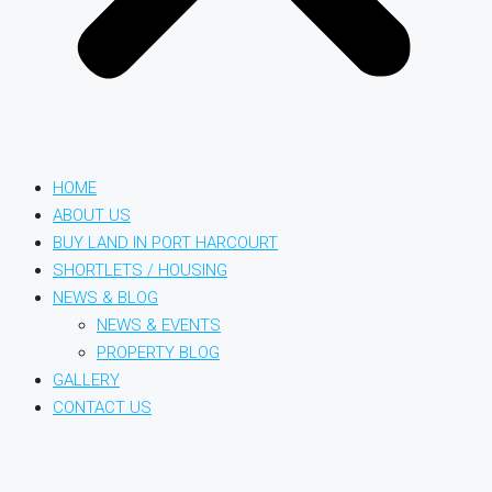
HOME
ABOUT US
BUY LAND IN PORT HARCOURT
SHORTLETS / HOUSING
NEWS & BLOG
NEWS & EVENTS
PROPERTY BLOG
GALLERY
CONTACT US