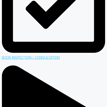
BOOK INSPECTION / CONSULTATION