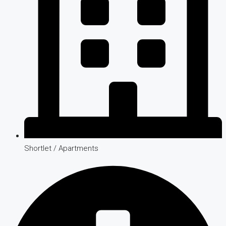
Shortlet / Apartments