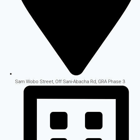
Sam Wobo Street, Off Sani-Abacha Rd, GRA Phase 3