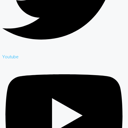
Youtube