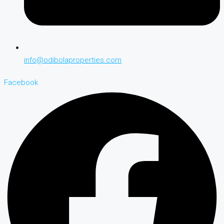
info@odibolaproperties.com
Facebook