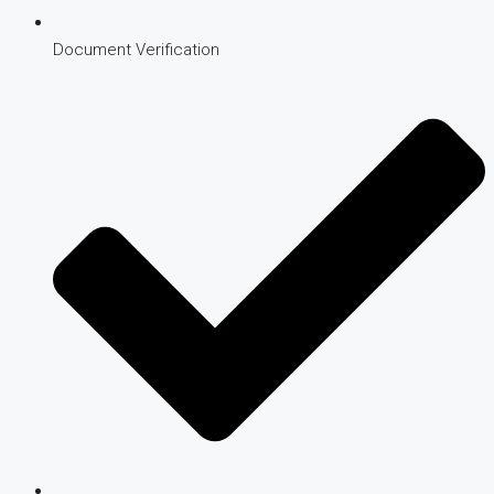
Document Verification