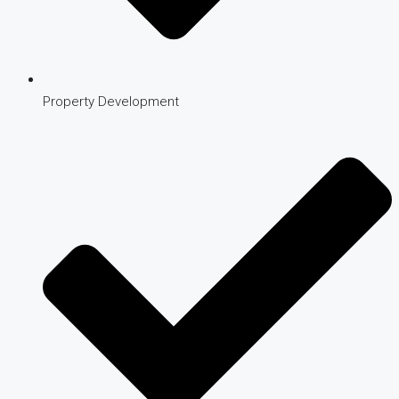
Property Development