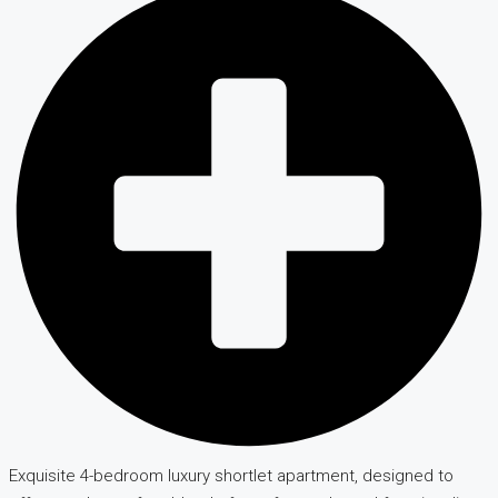
Exquisite 4-bedroom luxury shortlet apartment, designed to