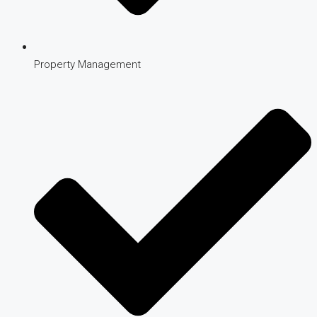
Property Management