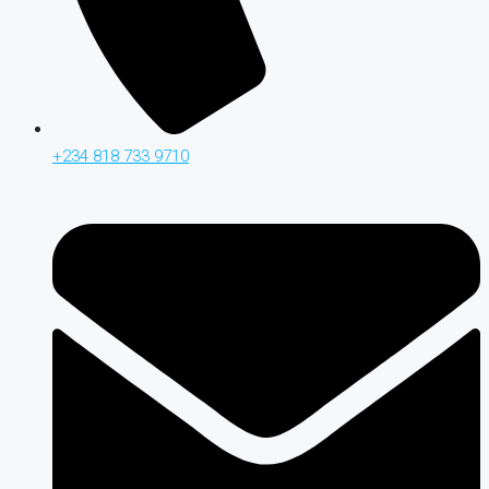
+234 818 733 9710