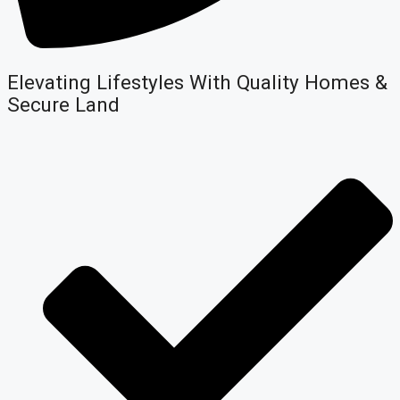
Elevating Lifestyles With Quality Homes &
Secure Land