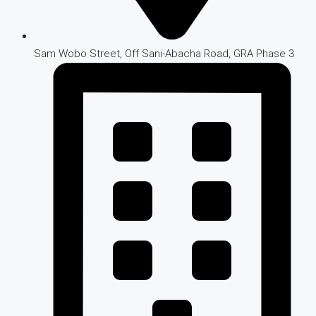
Sam Wobo Street, Off Sani-Abacha Road, GRA Phase 3