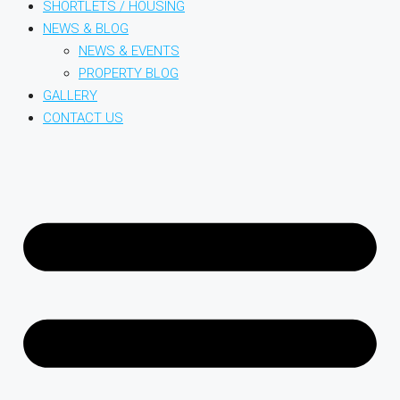
SHORTLETS / HOUSING
NEWS & BLOG
NEWS & EVENTS
PROPERTY BLOG
GALLERY
CONTACT US