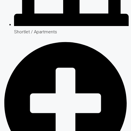
Shortlet / Apartments