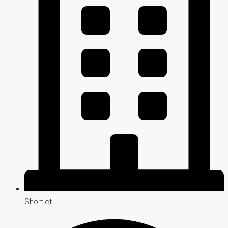
Shortlet