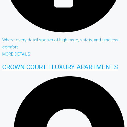
Where every detail speaks of high taste, safety, and timeless
comfort
MORE DETAILS
CROWN COURT I LUXURY APARTMENTS