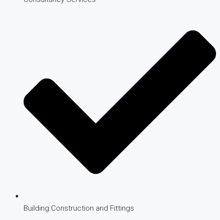
Building Construction and Fittings