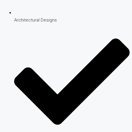
Architectural Designs