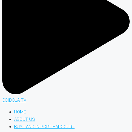
ODIBOLA TV
HOME
ABOUT US
BUY LAND IN PORT HARCOURT