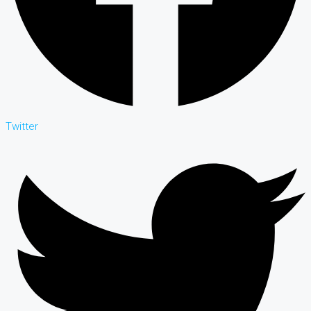
Twitter