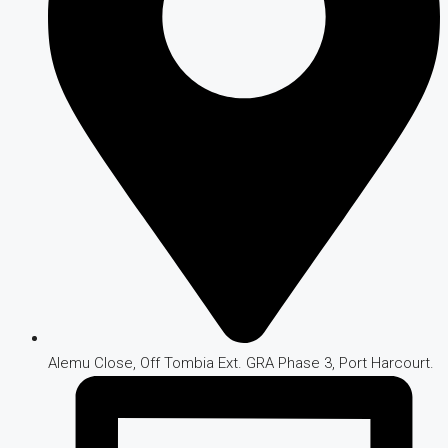
Alemu Close, Off Tombia Ext. GRA Phase 3, Port Harcourt.