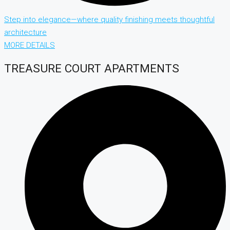
Step into elegance—where quality finishing meets thoughtful
architecture
MORE DETAILS
TREASURE COURT APARTMENTS