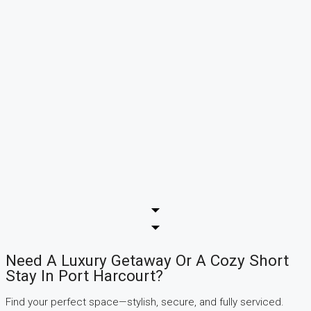
Need A Luxury Getaway Or A Cozy Short
Stay In Port Harcourt?
Find your perfect space—stylish, secure, and fully serviced.