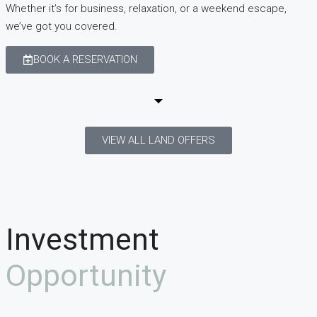
Whether it’s for business, relaxation, or a weekend escape,
we’ve got you covered.
BOOK A RESERVATION
VIEW ALL LAND OFFERS
Investment
Opportunity