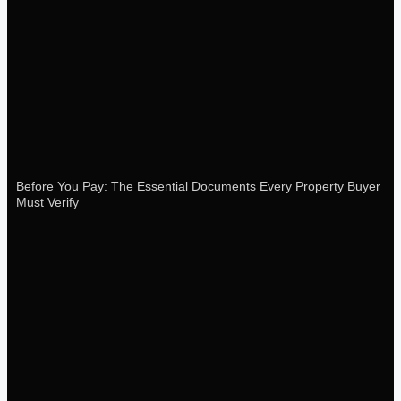
Before You Pay: The Essential Documents Every Property Buyer
Must Verify