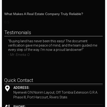
What Makes A Real Estate Company Truly Reliable?
Testimonials
"Buying land has never been this easy! The document
"I 
verification gave me peace of mind, and the team guided me
wit
every step of the way. I’m now a proud landowner!"
exp
inv
- Mr. Emeka O.
- M
Quick Contact
ADDRESS:
Nyenweli O.N Nsirim Layout, Off Tombia Extension G.R.A.
Phase III, Port Harcourt, Rivers State.
PHONE: