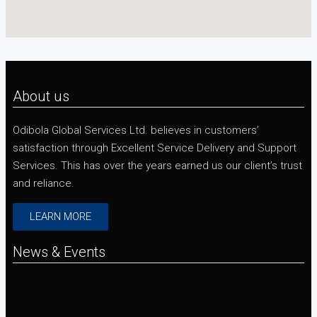
About us
Odibola Global Services Ltd. believes in customers’
satisfaction through Excellent Service Delivery and Support
Services. This has over the years earned us our client’s trust
and reliance.
LEARN MORE
News & Events