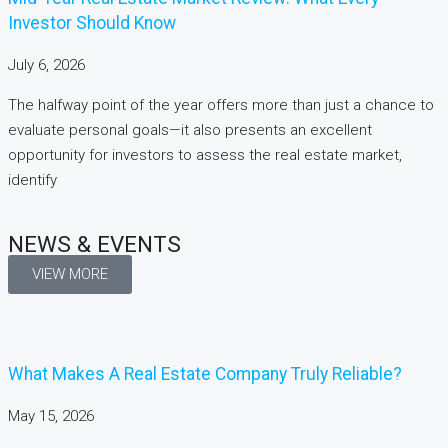
Investor Should Know
July 6, 2026
The halfway point of the year offers more than just a chance to
evaluate personal goals—it also presents an excellent
opportunity for investors to assess the real estate market,
identify
NEWS & EVENTS
VIEW MORE
What Makes A Real Estate Company Truly Reliable?
May 15, 2026