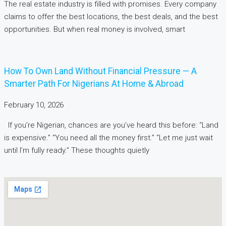
The real estate industry is filled with promises. Every company
claims to offer the best locations, the best deals, and the best
opportunities. But when real money is involved, smart
How To Own Land Without Financial Pressure — A
Smarter Path For Nigerians At Home & Abroad
February 10, 2026
If you’re Nigerian, chances are you’ve heard this before: “Land
is expensive.” “You need all the money first.” “Let me just wait
until I’m fully ready.” These thoughts quietly