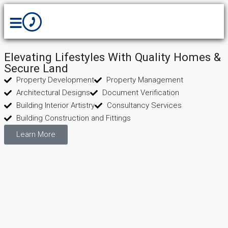
Elevating Lifestyles With Quality Homes &
Secure Land
Property Development
Property Management
Architectural Designs
Document Verification
Building Interior Artistry
Consultancy Services
Building Construction and Fittings
Learn More