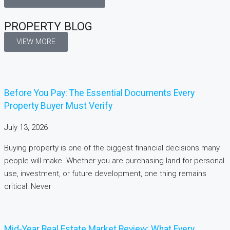
PROPERTY BLOG
VIEW MORE
Before You Pay: The Essential Documents Every
Property Buyer Must Verify
July 13, 2026
Buying property is one of the biggest financial decisions many
people will make. Whether you are purchasing land for personal
use, investment, or future development, one thing remains
critical: Never
Mid-Year Real Estate Market Review: What Every