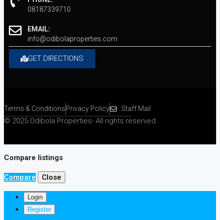
08187339710
EMAIL:
info@odibolaproperties.com
GET DIRECTIONS
Terms & Conditions
Privacy Policy
Staff Mail
© 2025 Odibola Properties- All rights reserved
Compare listings
Compare
Close
Login
Register