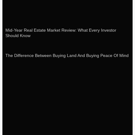
Mid-Year Real Estate Market Review: What Every Investor
Should Know
The Difference Between Buying Land And Buying Peace Of Mind