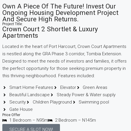
Own A Piece Of The Future! Invest Our
Ongoing Housing Development Project
And Secure High Returns.
Project Title:
Crown Court 2 Shortlet & Luxury
Apartments
Located in the heart of Port Harcourt, Crown Court Apartments
is nestled along the GRA Phase 3 corridor, Tombia Extension.
Designed to meet the needs of investors and families, it offers
the perfect opportunity for those seeking premium property in
this thriving neighbourhood. Features included:
Smart Home Features
Elevator
Green Areas
Beautiful Landscape
Steady Power & Water supply
Security
Children Playground
Swimming pool
Gate House
Price Offer
1 Bedroom – N95m
2 Bedroom – N145m
SECURE A SLOT NOW!