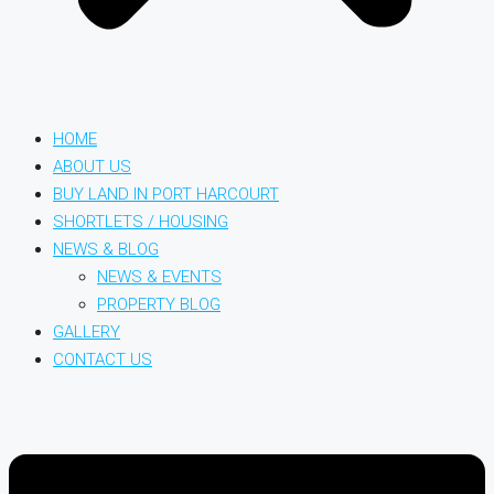
HOME
ABOUT US
BUY LAND IN PORT HARCOURT
SHORTLETS / HOUSING
NEWS & BLOG
NEWS & EVENTS
PROPERTY BLOG
GALLERY
CONTACT US