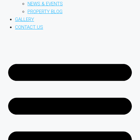
NEWS & EVENTS
PROPERTY BLOG
GALLERY
CONTACT US