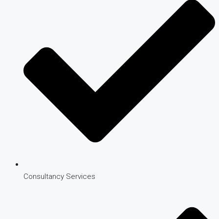
Consultancy Services