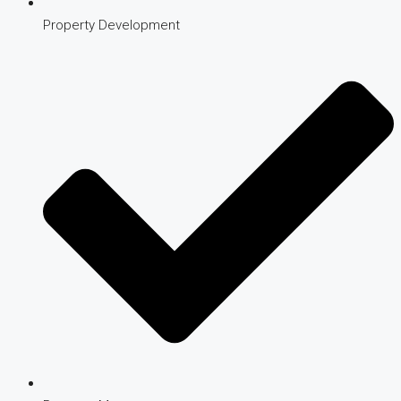
Property Development