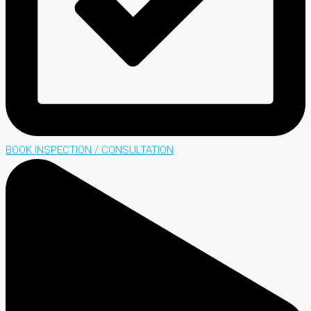
BOOK INSPECTION / CONSULTATION