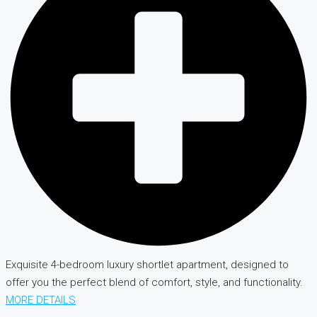
Exquisite 4-bedroom luxury shortlet apartment, designed to
offer you the perfect blend of comfort, style, and functionality.
MORE DETAILS