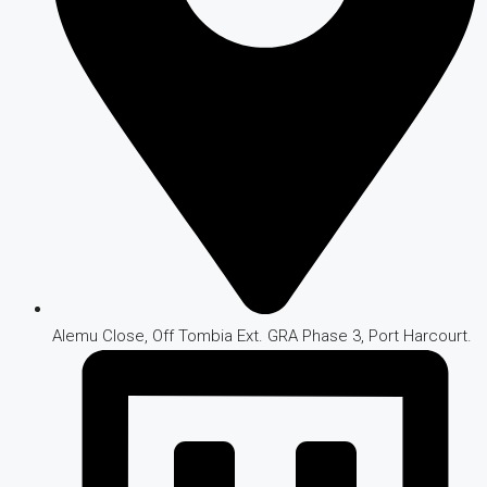
Alemu Close, Off Tombia Ext. GRA Phase 3, Port Harcourt.