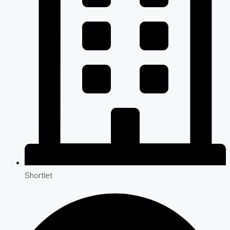
Shortlet