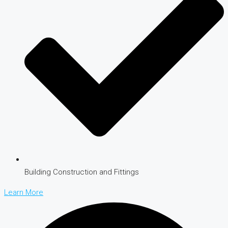
Building Construction and Fittings
Learn More