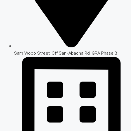
Sam Wobo Street, Off Sani-Abacha Rd, GRA Phase 3