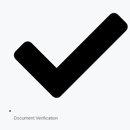
Document Verification