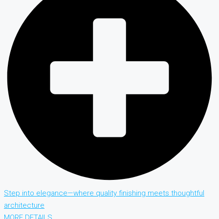
Step into elegance—where quality finishing meets thoughtful
architecture
MORE DETAILS