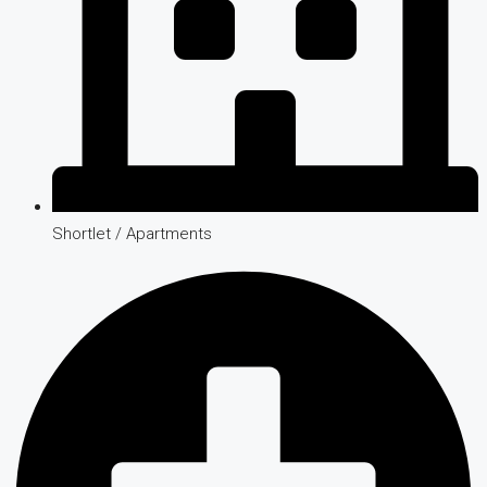
Shortlet / Apartments