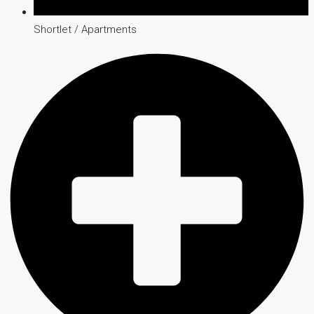
Shortlet / Apartments