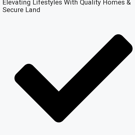
Elevating Lifestyles With Quality Homes &
Secure Land