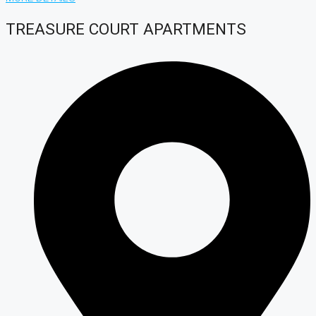
TREASURE COURT APARTMENTS