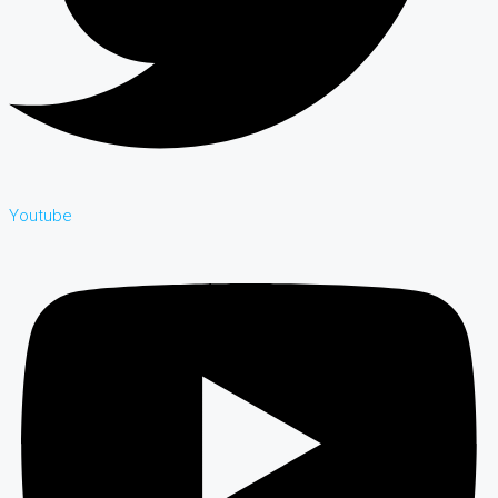
Youtube