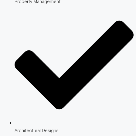
Property Management
Architectural Designs