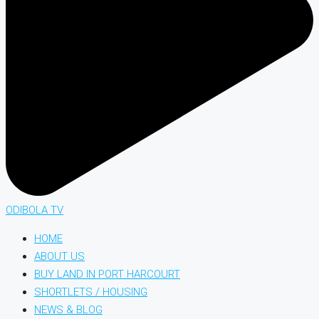
ODIBOLA TV
HOME
ABOUT US
BUY LAND IN PORT HARCOURT
SHORTLETS / HOUSING
NEWS & BLOG