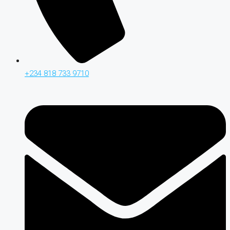
+234 818 733 9710