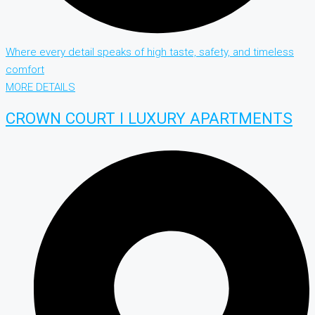
Where every detail speaks of high taste, safety, and timeless
comfort
MORE DETAILS
CROWN COURT I LUXURY APARTMENTS