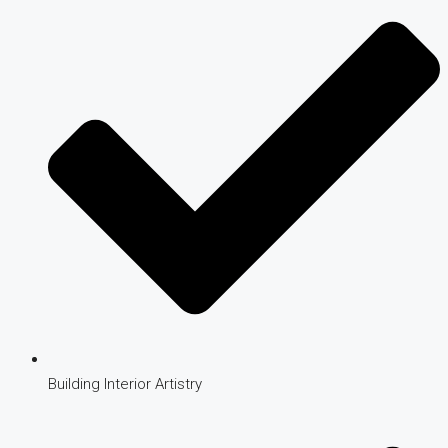
Building Interior Artistry