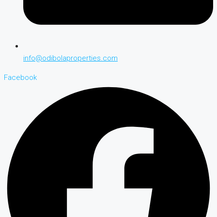
info@odibolaproperties.com
Facebook