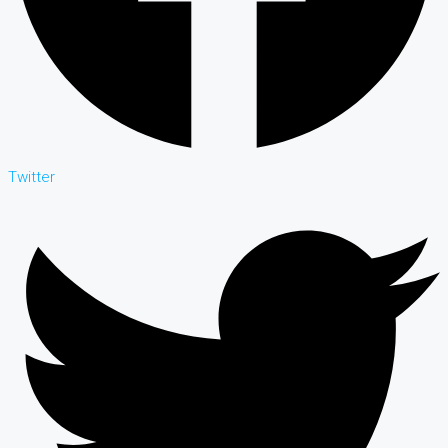
Twitter