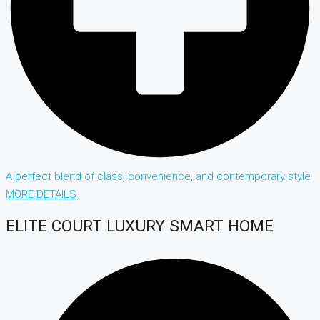
A perfect blend of class, convenience, and contemporary style
MORE DETAILS
ELITE COURT LUXURY SMART HOME