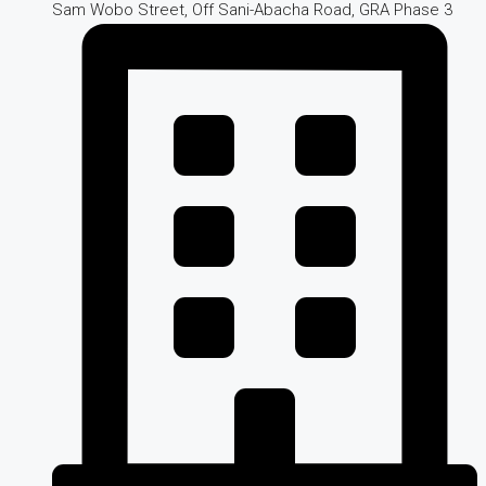
Sam Wobo Street, Off Sani-Abacha Road, GRA Phase 3