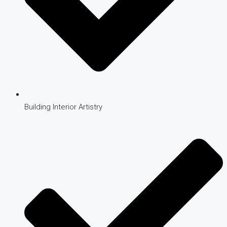
Building Interior Artistry