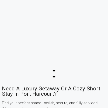
Need A Luxury Getaway Or A Cozy Short
Stay In Port Harcourt?
Find your perfect space—stylish, secure, and fully serviced.