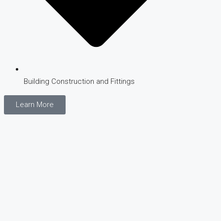
Building Construction and Fittings
Learn More