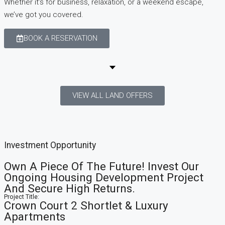
Whether it’s for business, relaxation, or a weekend escape,
we’ve got you covered.
BOOK A RESERVATION
VIEW ALL LAND OFFERS
Investment
Opportunity
Own A Piece Of The Future! Invest Our
Ongoing Housing Development Project
And Secure High Returns.
Project Title:
Crown Court 2 Shortlet & Luxury
Apartments