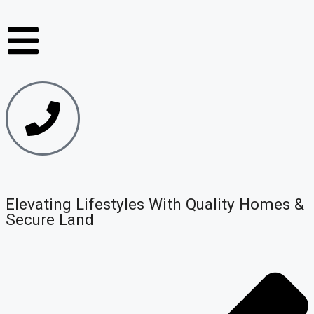
Elevating Lifestyles With Quality Homes &
Secure Land