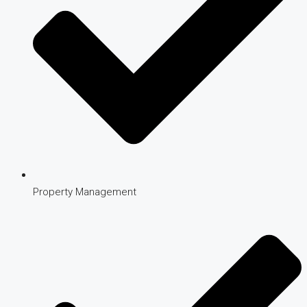
Property Management