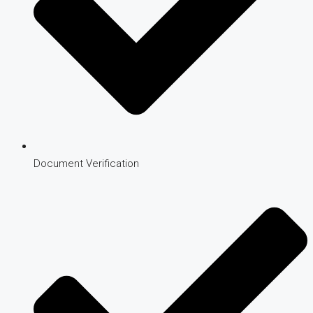
Document Verification