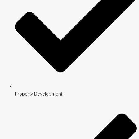
Property Development