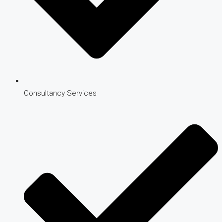
Consultancy Services