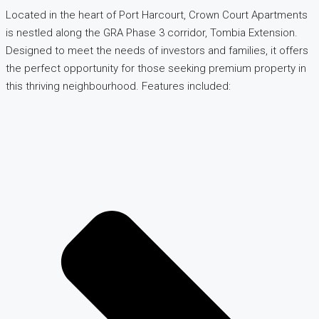
Located in the heart of Port Harcourt, Crown Court Apartments
is nestled along the GRA Phase 3 corridor, Tombia Extension.
Designed to meet the needs of investors and families, it offers
the perfect opportunity for those seeking premium property in
this thriving neighbourhood. Features included: