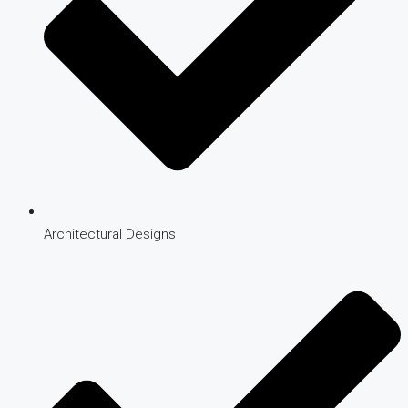
Architectural Designs