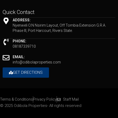
Quick Contact
ADDRESS:
Nyenweli O.N Nsirim Layout, Off Tombia Extension G.R.A.
Phase III, Port Harcourt, Rivers State.
PHONE:
08187339710
EMAIL:
info@odibolaproperties.com
GET DIRECTIONS
Terms & Conditions
Privacy Policy
Staff Mail
© 2025 Odibola Properties- All rights reserved