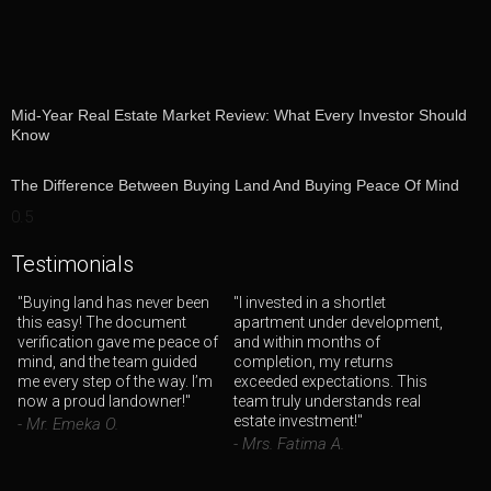
Mid-Year Real Estate Market Review: What Every Investor Should
Know
The Difference Between Buying Land And Buying Peace Of Mind
Testimonials
"Buying land has never been
"I invested in a shortlet
this easy! The document
apartment under development,
verification gave me peace of
and within months of
mind, and the team guided
completion, my returns
me every step of the way. I’m
exceeded expectations. This
now a proud landowner!"
team truly understands real
estate investment!"
- Mr. Emeka O.
- Mrs. Fatima A.