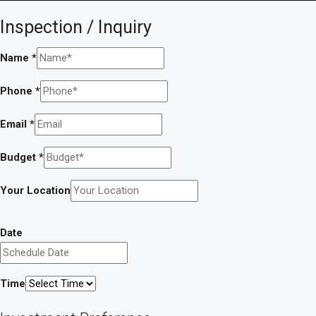
Inspection / Inquiry
Name
*
Phone
*
Email
*
Budget
*
Your Location
Date
Time
a