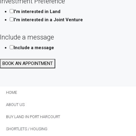
Investment Preference
Preference
I'm interested in Land
Date
I'm interested in a Joint Venture
Include a message
Include a message
BOOK AN APPOINTMENT
HOME
ABOUT US
BUY LAND IN PORT HARCOURT
SHORTLETS / HOUSING