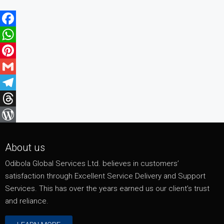
Facebook
WhatsApp
Pinterest
Gmail
Telegram
Threads
WordPress
About us
Odibola Global Services Ltd. believes in customers’
satisfaction through Excellent Service Delivery and Support
Services. This has over the years earned us our client’s trust
and reliance.