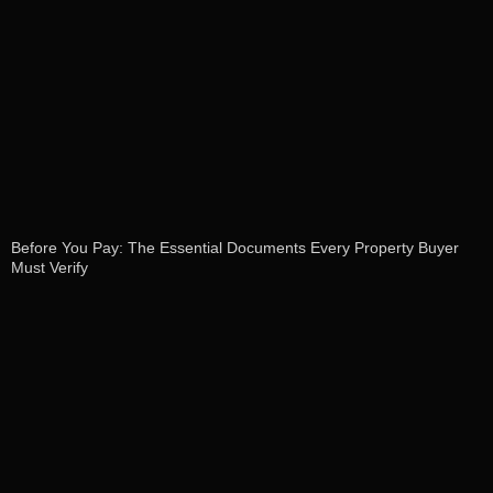
Before You Pay: The Essential Documents Every Property Buyer
Must Verify