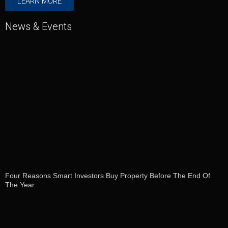
LEARN MORE
News & Events
Four Reasons Smart Investors Buy Property Before The End Of
The Year