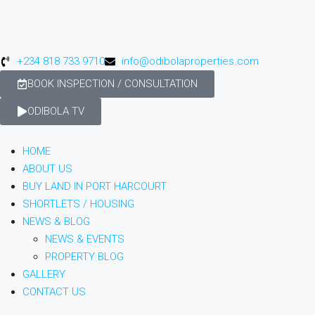
+234 818 733 9710
info@odibolaproperties.com
BOOK INSPECTION / CONSULTATION
ODIBOLA TV
HOME
ABOUT US
BUY LAND IN PORT HARCOURT
SHORTLETS / HOUSING
NEWS & BLOG
NEWS & EVENTS
PROPERTY BLOG
GALLERY
CONTACT US