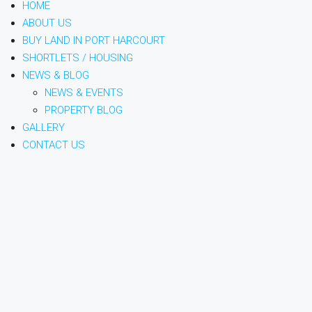
HOME
ABOUT US
BUY LAND IN PORT HARCOURT
SHORTLETS / HOUSING
NEWS & BLOG
NEWS & EVENTS
PROPERTY BLOG
GALLERY
CONTACT US